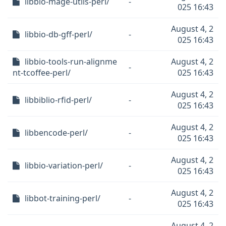
libbio-mage-utils-perl/
-
025 16:43
August 4, 2
libbio-db-gff-perl/
-
025 16:43
libbio-tools-run-alignme
August 4, 2
-
nt-tcoffee-perl/
025 16:43
August 4, 2
libbiblio-rfid-perl/
-
025 16:43
August 4, 2
libbencode-perl/
-
025 16:43
August 4, 2
libbio-variation-perl/
-
025 16:43
August 4, 2
libbot-training-perl/
-
025 16:43
August 4, 2