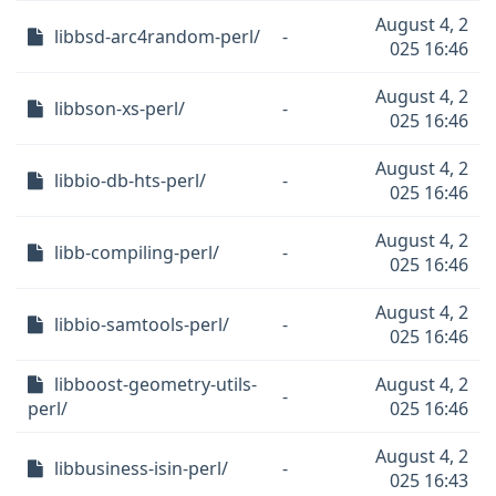
August 4, 2
libbsd-arc4random-perl/
-
025 16:46
August 4, 2
libbson-xs-perl/
-
025 16:46
August 4, 2
libbio-db-hts-perl/
-
025 16:46
August 4, 2
libb-compiling-perl/
-
025 16:46
August 4, 2
libbio-samtools-perl/
-
025 16:46
libboost-geometry-utils-
August 4, 2
-
perl/
025 16:46
August 4, 2
libbusiness-isin-perl/
-
025 16:43