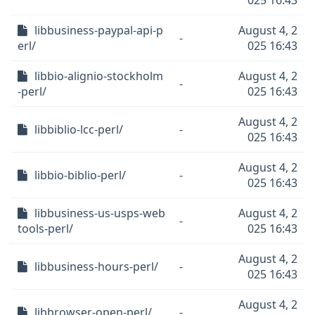
025 16:43
libbusiness-paypal-api-p
August 4, 2
-
erl/
025 16:43
libbio-alignio-stockholm
August 4, 2
-
-perl/
025 16:43
August 4, 2
libbiblio-lcc-perl/
-
025 16:43
August 4, 2
libbio-biblio-perl/
-
025 16:43
libbusiness-us-usps-web
August 4, 2
-
tools-perl/
025 16:43
August 4, 2
libbusiness-hours-perl/
-
025 16:43
August 4, 2
libbrowser-open-perl/
-