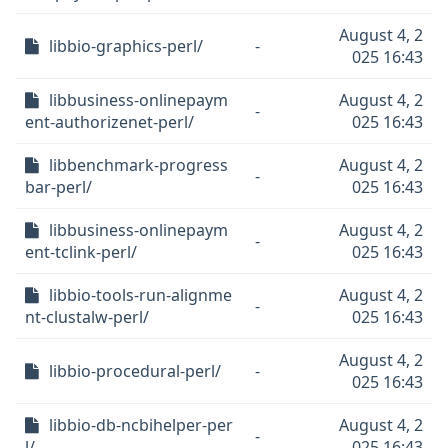
August 4, 2
libbio-graphics-perl/
-
025 16:43
libbusiness-onlinepaym
August 4, 2
-
ent-authorizenet-perl/
025 16:43
libbenchmark-progress
August 4, 2
-
bar-perl/
025 16:43
libbusiness-onlinepaym
August 4, 2
-
ent-tclink-perl/
025 16:43
libbio-tools-run-alignme
August 4, 2
-
nt-clustalw-perl/
025 16:43
August 4, 2
libbio-procedural-perl/
-
025 16:43
libbio-db-ncbihelper-per
August 4, 2
-
l/
025 16:43