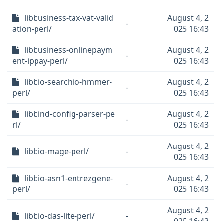
libbusiness-tax-vat-valid
August 4, 2
-
ation-perl/
025 16:43
libbusiness-onlinepaym
August 4, 2
-
ent-ippay-perl/
025 16:43
libbio-searchio-hmmer-
August 4, 2
-
perl/
025 16:43
libbind-config-parser-pe
August 4, 2
-
rl/
025 16:43
August 4, 2
libbio-mage-perl/
-
025 16:43
libbio-asn1-entrezgene-
August 4, 2
-
perl/
025 16:43
August 4, 2
libbio-das-lite-perl/
-