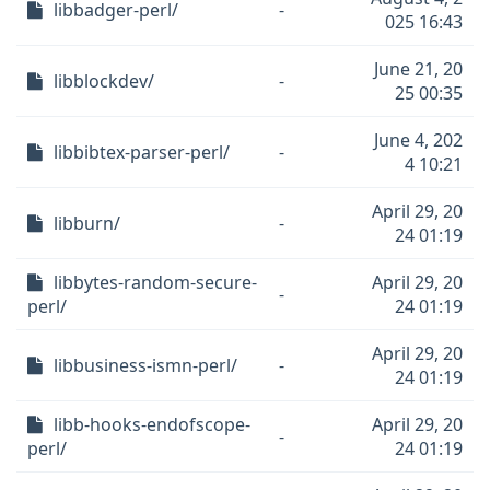
libbadger-perl/
-
025 16:43
June 21, 20
libblockdev/
-
25 00:35
June 4, 202
libbibtex-parser-perl/
-
4 10:21
April 29, 20
libburn/
-
24 01:19
libbytes-random-secure-
April 29, 20
-
perl/
24 01:19
April 29, 20
libbusiness-ismn-perl/
-
24 01:19
libb-hooks-endofscope-
April 29, 20
-
perl/
24 01:19