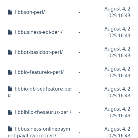
August 4, 2
libbson-perl/
-
025 16:43
August 4, 2
libbusiness-edi-perl/
-
025 16:43
August 4, 2
libbot-basicbot-perl/
-
025 16:43
August 4, 2
libbio-featureio-perl/
-
025 16:43
libbio-db-seqfeature-per
August 4, 2
-
l/
025 16:43
August 4, 2
libbiblio-thesaurus-perl/
-
025 16:43
libbusiness-onlinepaym
August 4, 2
-
ent-payflowpro-perl/
025 16:43