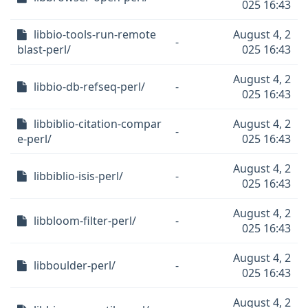
025 16:43
libbio-tools-run-remote
August 4, 2
-
blast-perl/
025 16:43
August 4, 2
libbio-db-refseq-perl/
-
025 16:43
libbiblio-citation-compar
August 4, 2
-
e-perl/
025 16:43
August 4, 2
libbiblio-isis-perl/
-
025 16:43
August 4, 2
libbloom-filter-perl/
-
025 16:43
August 4, 2
libboulder-perl/
-
025 16:43
August 4, 2