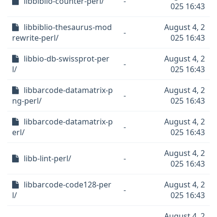
libbiblio-counter-perl/
-
025 16:43
libbiblio-thesaurus-mod
August 4, 2
-
rewrite-perl/
025 16:43
libbio-db-swissprot-per
August 4, 2
-
l/
025 16:43
libbarcode-datamatrix-p
August 4, 2
-
ng-perl/
025 16:43
libbarcode-datamatrix-p
August 4, 2
-
erl/
025 16:43
August 4, 2
libb-lint-perl/
-
025 16:43
libbarcode-code128-per
August 4, 2
-
l/
025 16:43
August 4, 2