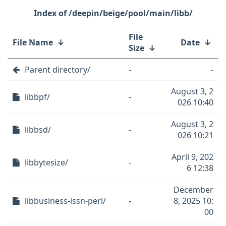
/deepin/beige/pool/main/libb/
File
File Name
↓
Date
↓
Size
↓
Parent directory/
-
-
August 3, 2
libbpf/
-
026 10:40
August 3, 2
libbsd/
-
026 10:21
April 9, 202
libbytesize/
-
6 12:38
December
libbusiness-issn-perl/
-
8, 2025 10:
00