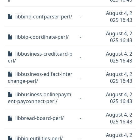
August 4, 2
libbind-confparser-perl/
-
025 16:43
August 4, 2
libbio-coordinate-perl/
-
025 16:43
libbusiness-creditcard-p
August 4, 2
-
erl/
025 16:43
libbusiness-edifact-inter
August 4, 2
-
change-perl/
025 16:43
libbusiness-onlinepaym
August 4, 2
-
ent-payconnect-perl/
025 16:43
August 4, 2
libbread-board-perl/
-
025 16:43
August 4, 2
libbio-eutilities-perl/
-