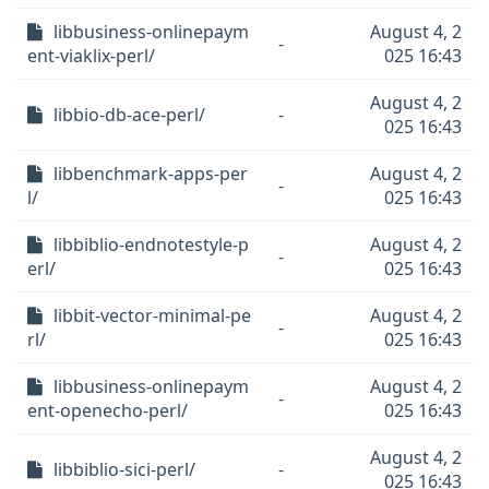
libbusiness-onlinepaym
August 4, 2
-
ent-viaklix-perl/
025 16:43
August 4, 2
libbio-db-ace-perl/
-
025 16:43
libbenchmark-apps-per
August 4, 2
-
l/
025 16:43
libbiblio-endnotestyle-p
August 4, 2
-
erl/
025 16:43
libbit-vector-minimal-pe
August 4, 2
-
rl/
025 16:43
libbusiness-onlinepaym
August 4, 2
-
ent-openecho-perl/
025 16:43
August 4, 2
libbiblio-sici-perl/
-
025 16:43