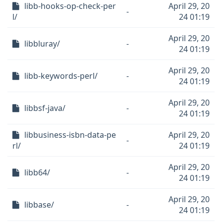
libb-hooks-op-check-per
April 29, 20
-
l/
24 01:19
April 29, 20
libbluray/
-
24 01:19
April 29, 20
libb-keywords-perl/
-
24 01:19
April 29, 20
libbsf-java/
-
24 01:19
libbusiness-isbn-data-pe
April 29, 20
-
rl/
24 01:19
April 29, 20
libb64/
-
24 01:19
April 29, 20
libbase/
-
24 01:19