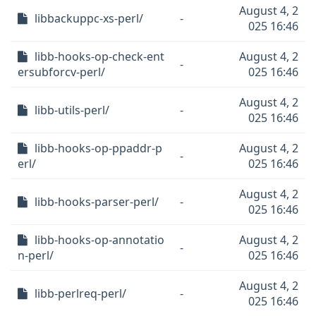
August 4, 2
libbackuppc-xs-perl/
-
025 16:46
libb-hooks-op-check-ent
August 4, 2
-
ersubforcv-perl/
025 16:46
August 4, 2
libb-utils-perl/
-
025 16:46
libb-hooks-op-ppaddr-p
August 4, 2
-
erl/
025 16:46
August 4, 2
libb-hooks-parser-perl/
-
025 16:46
libb-hooks-op-annotatio
August 4, 2
-
n-perl/
025 16:46
August 4, 2
libb-perlreq-perl/
-
025 16:46