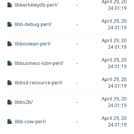
April 29, 20
libberkeleydb-perl/
-
24 01:19
April 29, 20
libb-debug-perl/
-
24 01:19
April 29, 20
libboolean-perl/
-
24 01:19
April 29, 20
libbusiness-isbn-perl/
-
24 01:19
April 29, 20
libbsd-resource-perl/
-
24 01:19
April 29, 20
libbs2b/
-
24 01:19
April 29, 20
libb-cow-perl/
-
24 01:19