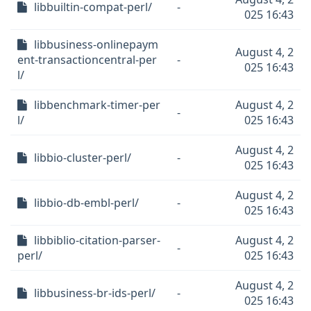
libbuiltin-compat-perl/
-
025 16:43
libbusiness-onlinepaym
August 4, 2
ent-transactioncentral-per
-
025 16:43
l/
libbenchmark-timer-per
August 4, 2
-
l/
025 16:43
August 4, 2
libbio-cluster-perl/
-
025 16:43
August 4, 2
libbio-db-embl-perl/
-
025 16:43
libbiblio-citation-parser-
August 4, 2
-
perl/
025 16:43
August 4, 2
libbusiness-br-ids-perl/
-
025 16:43