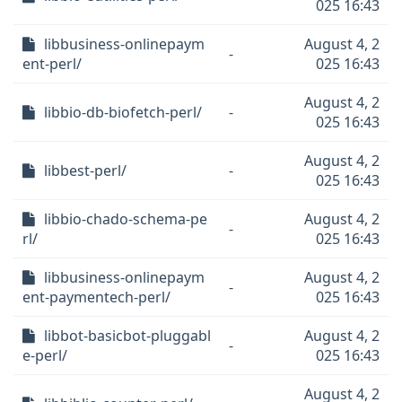
025 16:43
libbusiness-onlinepaym
August 4, 2
-
ent-perl/
025 16:43
August 4, 2
libbio-db-biofetch-perl/
-
025 16:43
August 4, 2
libbest-perl/
-
025 16:43
libbio-chado-schema-pe
August 4, 2
-
rl/
025 16:43
libbusiness-onlinepaym
August 4, 2
-
ent-paymentech-perl/
025 16:43
libbot-basicbot-pluggabl
August 4, 2
-
e-perl/
025 16:43
August 4, 2