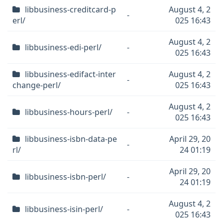
libbusiness-creditcard-p
August 4, 2
-
erl/
025 16:43
August 4, 2
libbusiness-edi-perl/
-
025 16:43
libbusiness-edifact-inter
August 4, 2
-
change-perl/
025 16:43
August 4, 2
libbusiness-hours-perl/
-
025 16:43
libbusiness-isbn-data-pe
April 29, 20
-
rl/
24 01:19
April 29, 20
libbusiness-isbn-perl/
-
24 01:19
August 4, 2
libbusiness-isin-perl/
-
025 16:43