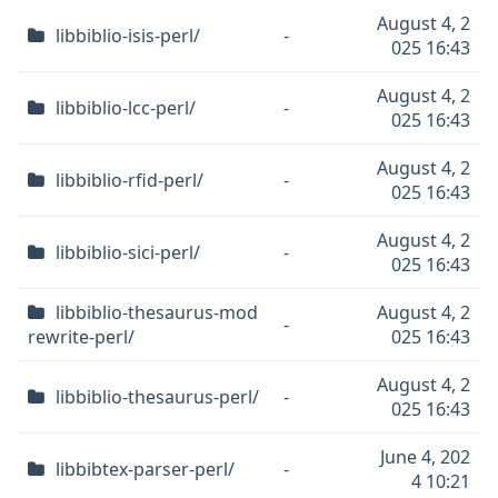
August 4, 2
libbiblio-isis-perl/
-
025 16:43
August 4, 2
libbiblio-lcc-perl/
-
025 16:43
August 4, 2
libbiblio-rfid-perl/
-
025 16:43
August 4, 2
libbiblio-sici-perl/
-
025 16:43
libbiblio-thesaurus-mod
August 4, 2
-
rewrite-perl/
025 16:43
August 4, 2
libbiblio-thesaurus-perl/
-
025 16:43
June 4, 202
libbibtex-parser-perl/
-
4 10:21