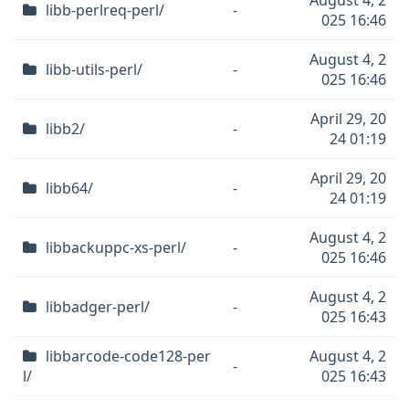
August 4, 2
libb-perlreq-perl/
-
025 16:46
August 4, 2
libb-utils-perl/
-
025 16:46
April 29, 20
libb2/
-
24 01:19
April 29, 20
libb64/
-
24 01:19
August 4, 2
libbackuppc-xs-perl/
-
025 16:46
August 4, 2
libbadger-perl/
-
025 16:43
libbarcode-code128-per
August 4, 2
-
l/
025 16:43