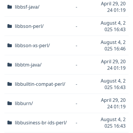
April 29, 20
libbsf-java/
-
24 01:19
August 4, 2
libbson-perl/
-
025 16:43
August 4, 2
libbson-xs-perl/
-
025 16:46
April 29, 20
libbtm-java/
-
24 01:19
August 4, 2
libbuiltin-compat-perl/
-
025 16:43
April 29, 20
libburn/
-
24 01:19
August 4, 2
libbusiness-br-ids-perl/
-
025 16:43