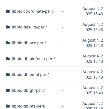
August 4, 2
libbio-coordinate-perl/
-
025 16:43
August 4, 2
libbio-das-lite-perl/
-
025 16:43
August 4, 2
libbio-db-ace-perl/
-
025 16:43
August 4, 2
libbio-db-biofetch-perl/
-
025 16:43
August 4, 2
libbio-db-embl-perl/
-
025 16:43
August 4, 2
libbio-db-gff-perl/
-
025 16:43
August 4, 2
libbio-db-hts-perl/
-
025 16:46