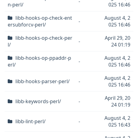
-
n-perl/
025 16:46
libb-hooks-op-check-ent
August 4, 2
-
ersubforcv-perl/
025 16:46
libb-hooks-op-check-per
April 29, 20
-
l/
24 01:19
libb-hooks-op-ppaddr-p
August 4, 2
-
erl/
025 16:46
August 4, 2
libb-hooks-parser-perl/
-
025 16:46
April 29, 20
libb-keywords-perl/
-
24 01:19
August 4, 2
libb-lint-perl/
-
025 16:43