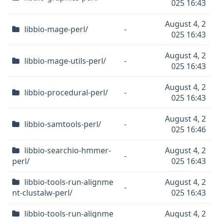
025 16:43
August 4, 2
libbio-mage-perl/
-
025 16:43
August 4, 2
libbio-mage-utils-perl/
-
025 16:43
August 4, 2
libbio-procedural-perl/
-
025 16:43
August 4, 2
libbio-samtools-perl/
-
025 16:46
libbio-searchio-hmmer-
August 4, 2
-
perl/
025 16:43
libbio-tools-run-alignme
August 4, 2
-
nt-clustalw-perl/
025 16:43
libbio-tools-run-alignme
August 4, 2