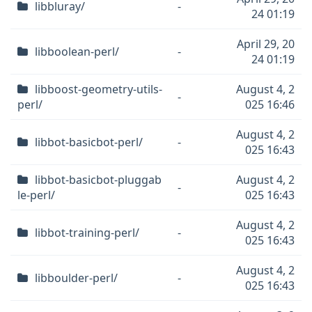
libbluray/
-
24 01:19
April 29, 20
libboolean-perl/
-
24 01:19
libboost-geometry-utils-
August 4, 2
-
perl/
025 16:46
August 4, 2
libbot-basicbot-perl/
-
025 16:43
libbot-basicbot-pluggab
August 4, 2
-
le-perl/
025 16:43
August 4, 2
libbot-training-perl/
-
025 16:43
August 4, 2
libboulder-perl/
-
025 16:43