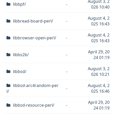
August 3, 2
libbpf/
-
026 10:40
August 4, 2
libbread-board-perl/
-
025 16:43
August 4, 2
libbrowser-open-perl/
-
025 16:43
April 29, 20
libbs2b/
-
24 01:19
August 3, 2
libbsd/
-
026 10:21
libbsd-arc4random-per
August 4, 2
-
l/
025 16:46
April 29, 20
libbsd-resource-perl/
-
24 01:19