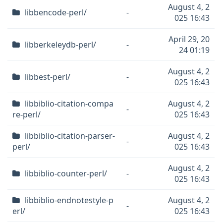
August 4, 2
libbencode-perl/
-
025 16:43
April 29, 20
libberkeleydb-perl/
-
24 01:19
August 4, 2
libbest-perl/
-
025 16:43
libbiblio-citation-compa
August 4, 2
-
re-perl/
025 16:43
libbiblio-citation-parser-
August 4, 2
-
perl/
025 16:43
August 4, 2
libbiblio-counter-perl/
-
025 16:43
libbiblio-endnotestyle-p
August 4, 2
-
erl/
025 16:43