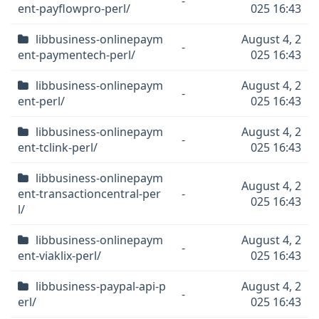
-
ent-payflowpro-perl/
025 16:43
libbusiness-onlinepaym
August 4, 2
-
ent-paymentech-perl/
025 16:43
libbusiness-onlinepaym
August 4, 2
-
ent-perl/
025 16:43
libbusiness-onlinepaym
August 4, 2
-
ent-tclink-perl/
025 16:43
libbusiness-onlinepaym
August 4, 2
ent-transactioncentral-per
-
025 16:43
l/
libbusiness-onlinepaym
August 4, 2
-
ent-viaklix-perl/
025 16:43
libbusiness-paypal-api-p
August 4, 2
-
erl/
025 16:43