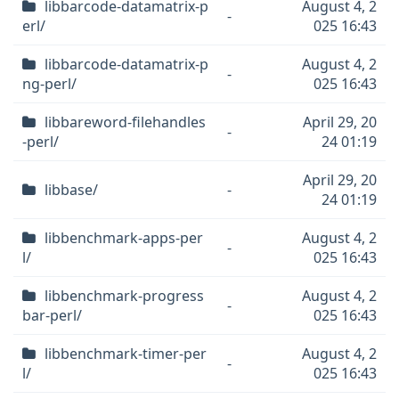
libbarcode-datamatrix-p
August 4, 2
-
erl/
025 16:43
libbarcode-datamatrix-p
August 4, 2
-
ng-perl/
025 16:43
libbareword-filehandles
April 29, 20
-
-perl/
24 01:19
April 29, 20
libbase/
-
24 01:19
libbenchmark-apps-per
August 4, 2
-
l/
025 16:43
libbenchmark-progress
August 4, 2
-
bar-perl/
025 16:43
libbenchmark-timer-per
August 4, 2
-
l/
025 16:43