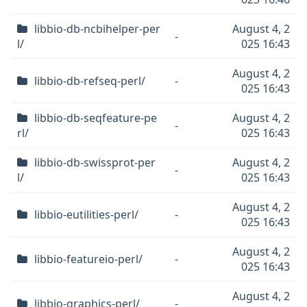
libbio-db-ncbihelper-per
August 4, 2
-
l/
025 16:43
August 4, 2
libbio-db-refseq-perl/
-
025 16:43
libbio-db-seqfeature-pe
August 4, 2
-
rl/
025 16:43
libbio-db-swissprot-per
August 4, 2
-
l/
025 16:43
August 4, 2
libbio-eutilities-perl/
-
025 16:43
August 4, 2
libbio-featureio-perl/
-
025 16:43
August 4, 2
libbio-graphics-perl/
-