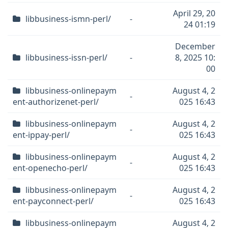
April 29, 20
libbusiness-ismn-perl/
-
24 01:19
December
libbusiness-issn-perl/
-
8, 2025 10:
00
libbusiness-onlinepaym
August 4, 2
-
ent-authorizenet-perl/
025 16:43
libbusiness-onlinepaym
August 4, 2
-
ent-ippay-perl/
025 16:43
libbusiness-onlinepaym
August 4, 2
-
ent-openecho-perl/
025 16:43
libbusiness-onlinepaym
August 4, 2
-
ent-payconnect-perl/
025 16:43
libbusiness-onlinepaym
August 4, 2