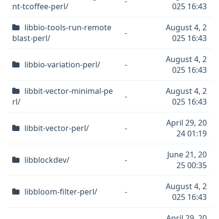
-
nt-tcoffee-perl/
025 16:43
libbio-tools-run-remote
August 4, 2
-
blast-perl/
025 16:43
August 4, 2
libbio-variation-perl/
-
025 16:43
libbit-vector-minimal-pe
August 4, 2
-
rl/
025 16:43
April 29, 20
libbit-vector-perl/
-
24 01:19
June 21, 20
libblockdev/
-
25 00:35
August 4, 2
libbloom-filter-perl/
-
025 16:43
April 29, 20