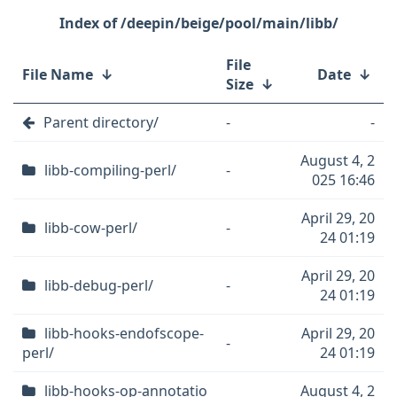
/deepin/beige/pool/main/libb/
File
File Name
↓
Date
↓
Size
↓
Parent directory/
-
-
August 4, 2
libb-compiling-perl/
-
025 16:46
April 29, 20
libb-cow-perl/
-
24 01:19
April 29, 20
libb-debug-perl/
-
24 01:19
libb-hooks-endofscope-
April 29, 20
-
perl/
24 01:19
libb-hooks-op-annotatio
August 4, 2