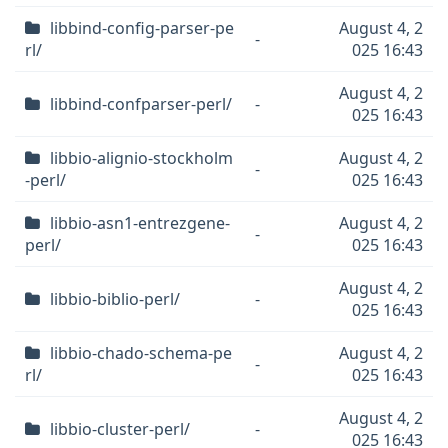
libbind-config-parser-pe
August 4, 2
-
rl/
025 16:43
August 4, 2
libbind-confparser-perl/
-
025 16:43
libbio-alignio-stockholm
August 4, 2
-
-perl/
025 16:43
libbio-asn1-entrezgene-
August 4, 2
-
perl/
025 16:43
August 4, 2
libbio-biblio-perl/
-
025 16:43
libbio-chado-schema-pe
August 4, 2
-
rl/
025 16:43
August 4, 2
libbio-cluster-perl/
-
025 16:43