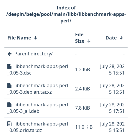
/deepin/beige/pool/main/libb/libbenchmark-apps-
perl/
File
File Name
↓
Date
↓
Size
↓
Parent directory/
-
-
libbenchmark-apps-perl
July 28, 202
1.2 KiB
_0.05-3.dsc
5 15:51
libbenchmark-apps-perl
July 28, 202
2.4 KiB
_0.05-3.debian.tar.xz
5 15:51
libbenchmark-apps-perl
July 28, 202
7.8 KiB
_0.05-3_all.deb
5 17:51
libbenchmark-apps-perl
July 28, 202
11.0 KiB
_0.05.orig.tar.gz
5 15:51