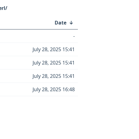
rl/
Date
↓
-
July 28, 2025 15:41
July 28, 2025 15:41
July 28, 2025 15:41
July 28, 2025 16:48