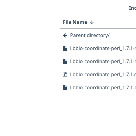
File Name
↓
Parent directory/
libbio-coordinate-perl_1.7.1-
libbio-coordinate-perl_1.7.1-
libbio-coordinate-perl_1.7.1.o
libbio-coordinate-perl_1.7.1-