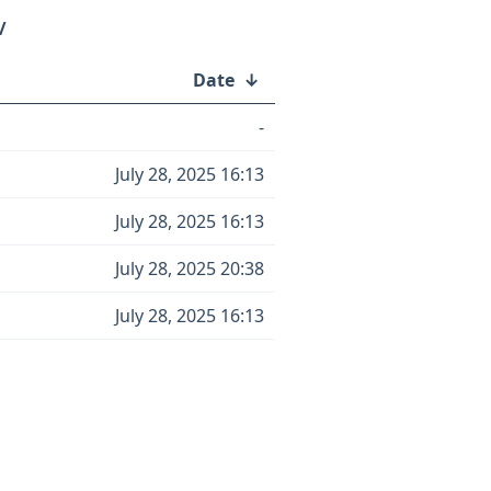
/
Date
↓
-
July 28, 2025 16:13
July 28, 2025 16:13
July 28, 2025 20:38
July 28, 2025 16:13