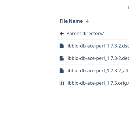
File Name
↓
Parent directory/
libbio-db-ace-perl_1.7.3-2.ds
libbio-db-ace-perl_1.7.3-2.deb
libbio-db-ace-perl_1.7.3-2_al
libbio-db-ace-perl_1.7.3.orig.