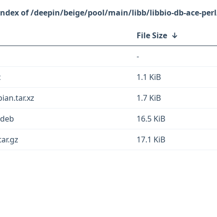
/deepin/beige/pool/main/libb/libbio-db-ace-perl
File Size
↓
-
c
1.1 KiB
ian.tar.xz
1.7 KiB
l.deb
16.5 KiB
tar.gz
17.1 KiB