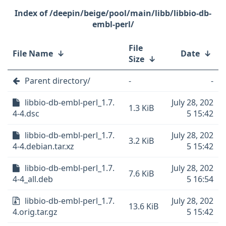
/deepin/beige/pool/main/libb/libbio-db-
embl-perl/
File
File Name
↓
Date
↓
Size
↓
Parent directory/
-
-
libbio-db-embl-perl_1.7.
July 28, 202
1.3 KiB
4-4.dsc
5 15:42
libbio-db-embl-perl_1.7.
July 28, 202
3.2 KiB
4-4.debian.tar.xz
5 15:42
libbio-db-embl-perl_1.7.
July 28, 202
7.6 KiB
4-4_all.deb
5 16:54
libbio-db-embl-perl_1.7.
July 28, 202
13.6 KiB
4.orig.tar.gz
5 15:42