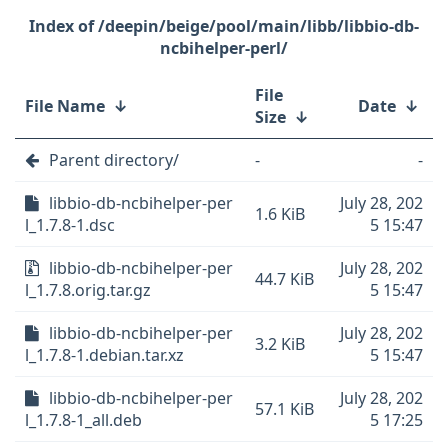
/deepin/beige/pool/main/libb/libbio-db-
ncbihelper-perl/
File
File Name
↓
Date
↓
Size
↓
Parent directory/
-
-
libbio-db-ncbihelper-per
July 28, 202
1.6 KiB
l_1.7.8-1.dsc
5 15:47
libbio-db-ncbihelper-per
July 28, 202
44.7 KiB
l_1.7.8.orig.tar.gz
5 15:47
libbio-db-ncbihelper-per
July 28, 202
3.2 KiB
l_1.7.8-1.debian.tar.xz
5 15:47
libbio-db-ncbihelper-per
July 28, 202
57.1 KiB
l_1.7.8-1_all.deb
5 17:25