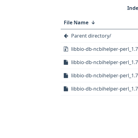
File Name
↓
Parent directory/
libbio-db-ncbihelper-perl_1.7.
libbio-db-ncbihelper-perl_1.7
libbio-db-ncbihelper-perl_1.7
libbio-db-ncbihelper-perl_1.7