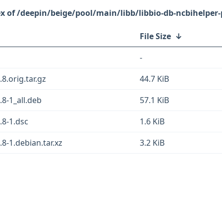
/deepin/beige/pool/main/libb/libbio-db-ncbihelper-
File Size
↓
-
8.orig.tar.gz
44.7 KiB
.8-1_all.deb
57.1 KiB
.8-1.dsc
1.6 KiB
.8-1.debian.tar.xz
3.2 KiB