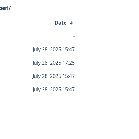
perl/
Date
↓
-
July 28, 2025 15:47
July 28, 2025 17:25
July 28, 2025 15:47
July 28, 2025 15:47