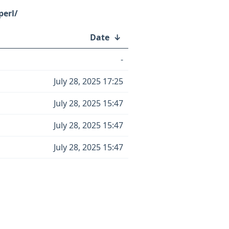
perl/
Date
↓
-
July 28, 2025 17:25
July 28, 2025 15:47
July 28, 2025 15:47
July 28, 2025 15:47