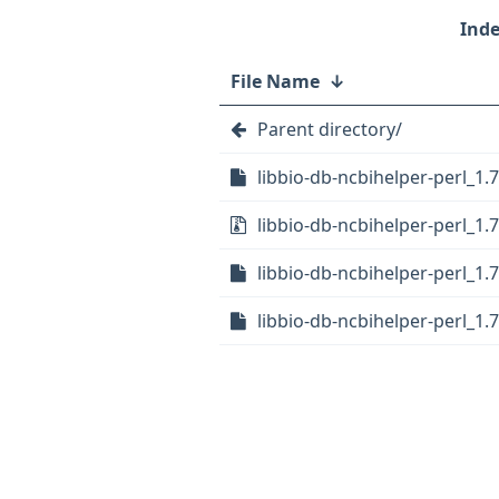
File Name
↓
Parent directory/
libbio-db-ncbihelper-perl_1.7
libbio-db-ncbihelper-perl_1.7.
libbio-db-ncbihelper-perl_1.7
libbio-db-ncbihelper-perl_1.7