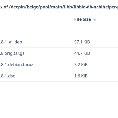
/deepin/beige/pool/main/libb/libbio-db-ncbihelper-
File Size
↓
-
.8-1_all.deb
57.1 KiB
8.orig.tar.gz
44.7 KiB
.8-1.debian.tar.xz
3.2 KiB
.8-1.dsc
1.6 KiB