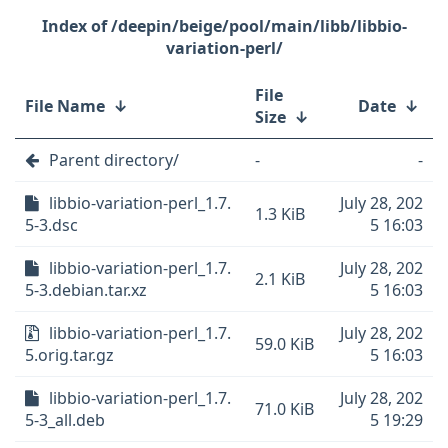
/deepin/beige/pool/main/libb/libbio-
variation-perl/
File
File Name
↓
Date
↓
Size
↓
Parent directory/
-
-
libbio-variation-perl_1.7.
July 28, 202
1.3 KiB
5-3.dsc
5 16:03
libbio-variation-perl_1.7.
July 28, 202
2.1 KiB
5-3.debian.tar.xz
5 16:03
libbio-variation-perl_1.7.
July 28, 202
59.0 KiB
5.orig.tar.gz
5 16:03
libbio-variation-perl_1.7.
July 28, 202
71.0 KiB
5-3_all.deb
5 19:29