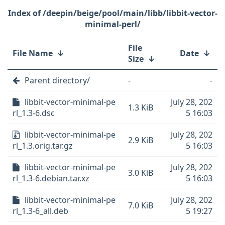
/deepin/beige/pool/main/libb/libbit-vector-
minimal-perl/
File
File Name
↓
Date
↓
Size
↓
Parent directory/
-
-
libbit-vector-minimal-pe
July 28, 202
1.3 KiB
rl_1.3-6.dsc
5 16:03
libbit-vector-minimal-pe
July 28, 202
2.9 KiB
rl_1.3.orig.tar.gz
5 16:03
libbit-vector-minimal-pe
July 28, 202
3.0 KiB
rl_1.3-6.debian.tar.xz
5 16:03
libbit-vector-minimal-pe
July 28, 202
7.0 KiB
rl_1.3-6_all.deb
5 19:27