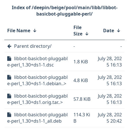
/deepin/beige/pool/main/libb/libbot-
basicbot-pluggable-perl/
File
File Name
↓
Date
↓
Size
↓
Parent directory/
-
-
libbot-basicbot-pluggabl
July 28, 202
1.8 KiB
e-perl_1.30+ds1-1.dsc
5 16:13
libbot-basicbot-pluggabl
July 28, 202
4.8 KiB
e-perl_1.30+ds1-1.debian..>
5 16:13
libbot-basicbot-pluggabl
July 28, 202
57.8 KiB
e-perl_1.30+ds1.orig.tar..>
5 16:13
libbot-basicbot-pluggabl
114.3 Ki
July 28, 202
e-perl_1.30+ds1-1_all.deb
B
5 20:42