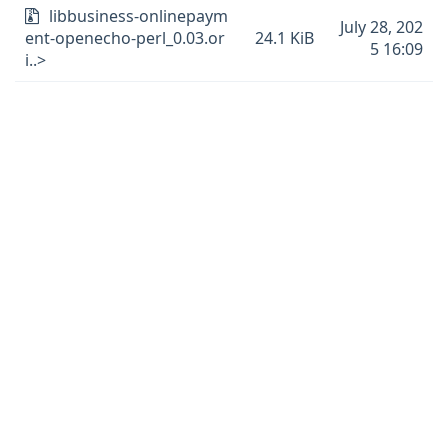
libbusiness-onlinepaym
July 28, 202
ent-openecho-perl_0.03.or
24.1 KiB
5 16:09
i..>