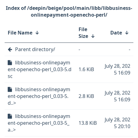
/deepin/beige/pool/main/libb/libbusiness-
onlinepayment-openecho-perl/
File
File Name
↓
Date
↓
Size
↓
Parent directory/
-
-
libbusiness-onlinepaym
July 28, 202
ent-openecho-perl_0.03-5.d
1.6 KiB
5 16:09
sc
libbusiness-onlinepaym
July 28, 202
ent-openecho-perl_0.03-5.
2.8 KiB
5 16:09
d..>
libbusiness-onlinepaym
July 28, 202
ent-openecho-perl_0.03-5_
13.8 KiB
5 20:10
a..>