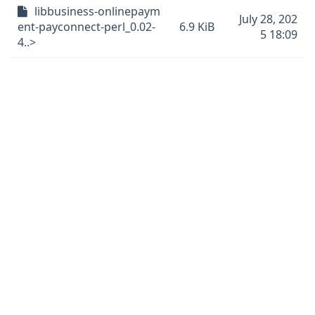
libbusiness-onlinepaym
July 28, 202
ent-payconnect-perl_0.02-
6.9 KiB
5 18:09
4..>