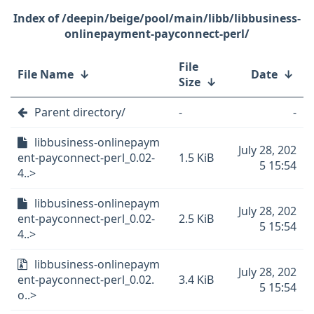
/deepin/beige/pool/main/libb/libbusiness-
onlinepayment-payconnect-perl/
File
File Name
↓
Date
↓
Size
↓
Parent directory/
-
-
libbusiness-onlinepaym
July 28, 202
ent-payconnect-perl_0.02-
1.5 KiB
5 15:54
4..>
libbusiness-onlinepaym
July 28, 202
ent-payconnect-perl_0.02-
2.5 KiB
5 15:54
4..>
libbusiness-onlinepaym
July 28, 202
ent-payconnect-perl_0.02.
3.4 KiB
5 15:54
o..>