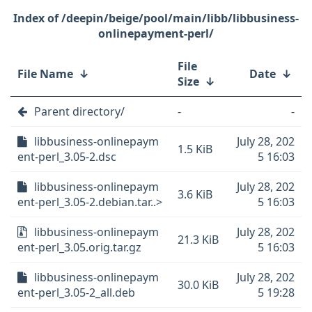
/deepin/beige/pool/main/libb/libbusiness-
onlinepayment-perl/
File
File Name
↓
Date
↓
Size
↓
Parent directory/
-
-
libbusiness-onlinepaym
July 28, 202
1.5 KiB
ent-perl_3.05-2.dsc
5 16:03
libbusiness-onlinepaym
July 28, 202
3.6 KiB
ent-perl_3.05-2.debian.tar..>
5 16:03
libbusiness-onlinepaym
July 28, 202
21.3 KiB
ent-perl_3.05.orig.tar.gz
5 16:03
libbusiness-onlinepaym
July 28, 202
30.0 KiB
ent-perl_3.05-2_all.deb
5 19:28