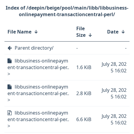
/deepin/beige/pool/main/libb/libbusiness-
onlinepayment-transactioncentral-perl/
File
File Name
↓
Date
↓
Size
↓
Parent directory/
-
-
libbusiness-onlinepaym
July 28, 202
ent-transactioncentral-per..
1.6 KiB
5 16:02
>
libbusiness-onlinepaym
July 28, 202
ent-transactioncentral-per..
2.8 KiB
5 16:02
>
libbusiness-onlinepaym
July 28, 202
ent-transactioncentral-per..
6.6 KiB
5 16:02
>