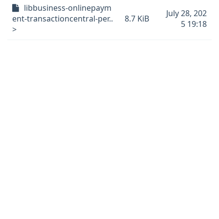
libbusiness-onlinepaym
July 28, 202
ent-transactioncentral-per..
8.7 KiB
5 19:18
>