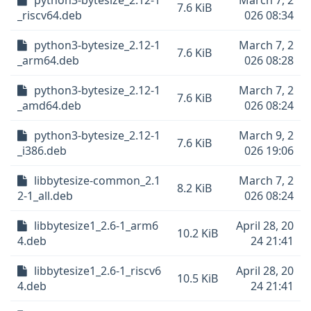
python3-bytesize_2.12-1
March 7, 2
7.6 KiB
_riscv64.deb
026 08:34
python3-bytesize_2.12-1
March 7, 2
7.6 KiB
_arm64.deb
026 08:28
python3-bytesize_2.12-1
March 7, 2
7.6 KiB
_amd64.deb
026 08:24
python3-bytesize_2.12-1
March 9, 2
7.6 KiB
_i386.deb
026 19:06
libbytesize-common_2.1
March 7, 2
8.2 KiB
2-1_all.deb
026 08:24
libbytesize1_2.6-1_arm6
April 28, 20
10.2 KiB
4.deb
24 21:41
libbytesize1_2.6-1_riscv6
April 28, 20
10.5 KiB
4.deb
24 21:41