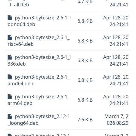
6.7 KiB
-1_all.deb
24 21:41
python3-bytesize_2.6-1_l
April 28, 20
6.8 KiB
oong64.deb
24 21:41
python3-bytesize_2.6-1_
April 28, 20
6.8 KiB
riscv64.deb
24 21:41
python3-bytesize_2.6-1_i
April 28, 20
6.8 KiB
386.deb
24 21:41
python3-bytesize_2.6-1_
April 28, 20
6.8 KiB
amd64.deb
24 21:41
python3-bytesize_2.6-1_
April 28, 20
6.8 KiB
arm64.deb
24 21:41
python3-bytesize_2.12-1
March 7, 2
7.6 KiB
_loong64.deb
026 08:29