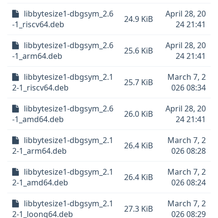
libbytesize1-dbgsym_2.6
April 28, 20
24.9 KiB
-1_riscv64.deb
24 21:41
libbytesize1-dbgsym_2.6
April 28, 20
25.6 KiB
-1_arm64.deb
24 21:41
libbytesize1-dbgsym_2.1
March 7, 2
25.7 KiB
2-1_riscv64.deb
026 08:34
libbytesize1-dbgsym_2.6
April 28, 20
26.0 KiB
-1_amd64.deb
24 21:41
libbytesize1-dbgsym_2.1
March 7, 2
26.4 KiB
2-1_arm64.deb
026 08:28
libbytesize1-dbgsym_2.1
March 7, 2
26.4 KiB
2-1_amd64.deb
026 08:24
libbytesize1-dbgsym_2.1
March 7, 2
27.3 KiB
2-1_loong64.deb
026 08:29