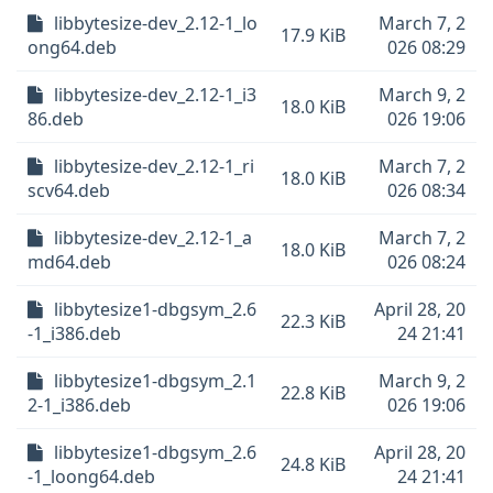
libbytesize-dev_2.12-1_lo
March 7, 2
17.9 KiB
ong64.deb
026 08:29
libbytesize-dev_2.12-1_i3
March 9, 2
18.0 KiB
86.deb
026 19:06
libbytesize-dev_2.12-1_ri
March 7, 2
18.0 KiB
scv64.deb
026 08:34
libbytesize-dev_2.12-1_a
March 7, 2
18.0 KiB
md64.deb
026 08:24
libbytesize1-dbgsym_2.6
April 28, 20
22.3 KiB
-1_i386.deb
24 21:41
libbytesize1-dbgsym_2.1
March 9, 2
22.8 KiB
2-1_i386.deb
026 19:06
libbytesize1-dbgsym_2.6
April 28, 20
24.8 KiB
-1_loong64.deb
24 21:41