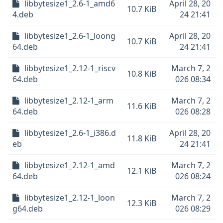
libbytesize1_2.6-1_amd6
April 28, 20
10.7 KiB
4.deb
24 21:41
libbytesize1_2.6-1_loong
April 28, 20
10.7 KiB
64.deb
24 21:41
libbytesize1_2.12-1_riscv
March 7, 2
10.8 KiB
64.deb
026 08:34
libbytesize1_2.12-1_arm
March 7, 2
11.6 KiB
64.deb
026 08:28
libbytesize1_2.6-1_i386.d
April 28, 20
11.8 KiB
eb
24 21:41
libbytesize1_2.12-1_amd
March 7, 2
12.1 KiB
64.deb
026 08:24
libbytesize1_2.12-1_loon
March 7, 2
12.3 KiB
g64.deb
026 08:29