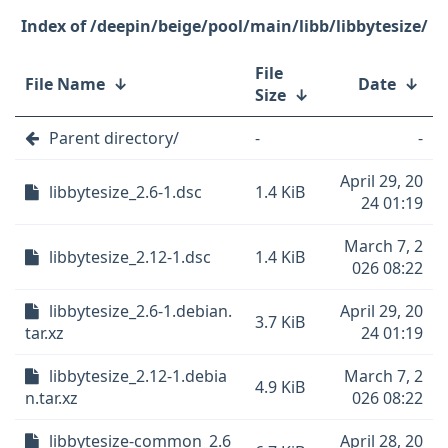
/deepin/beige/pool/main/libb/libbytesize/
File
File Name
↓
Date
↓
Size
↓
Parent directory/
-
-
April 29, 20
libbytesize_2.6-1.dsc
1.4 KiB
24 01:19
March 7, 2
libbytesize_2.12-1.dsc
1.4 KiB
026 08:22
libbytesize_2.6-1.debian.
April 29, 20
3.7 KiB
tar.xz
24 01:19
libbytesize_2.12-1.debia
March 7, 2
4.9 KiB
n.tar.xz
026 08:22
libbytesize-common_2.6
April 28, 20