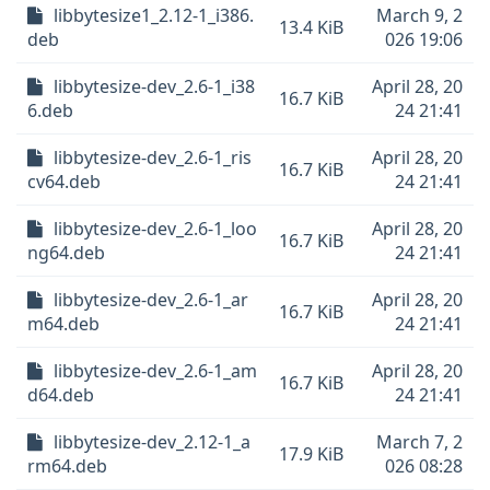
libbytesize1_2.12-1_i386.
March 9, 2
13.4 KiB
deb
026 19:06
libbytesize-dev_2.6-1_i38
April 28, 20
16.7 KiB
6.deb
24 21:41
libbytesize-dev_2.6-1_ris
April 28, 20
16.7 KiB
cv64.deb
24 21:41
libbytesize-dev_2.6-1_loo
April 28, 20
16.7 KiB
ng64.deb
24 21:41
libbytesize-dev_2.6-1_ar
April 28, 20
16.7 KiB
m64.deb
24 21:41
libbytesize-dev_2.6-1_am
April 28, 20
16.7 KiB
d64.deb
24 21:41
libbytesize-dev_2.12-1_a
March 7, 2
17.9 KiB
rm64.deb
026 08:28