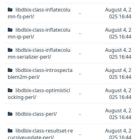
libdbix-class-inflatecolu
August 4, 2
-
mn-fs-perl/
025 16:44
libdbix-class-inflatecolu
August 4, 2
-
mn-ip-perl/
025 16:44
libdbix-class-inflatecolu
August 4, 2
-
mn-serializer-perl/
025 16:44
libdbix-class-introspecta
August 4, 2
-
blem2m-perl/
025 16:44
libdbix-class-optimisticl
August 4, 2
-
ocking-perl/
025 16:44
August 4, 2
libdbix-class-perl/
-
025 16:44
libdbix-class-resultset-re
August 4, 2
-
cursiveupdate-perl/
025 16:44