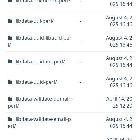
libdata-uriencode-perl/
-
025 16:44
August 4, 2
libdata-util-perl/
-
025 16:46
libdata-uuid-libuuid-per
August 4, 2
-
l/
025 16:46
August 4, 2
libdata-uuid-mt-perl/
-
025 16:44
August 4, 2
libdata-uuid-perl/
-
025 16:46
libdata-validate-domain-
April 14, 20
-
perl/
25 12:20
libdata-validate-email-p
August 4, 2
-
erl/
025 16:44
April 29, 20