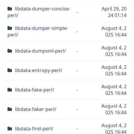
libdata-dumper-concise-
April 29, 20
-
perl/
24 01:14
libdata-dumper-simple-
August 4, 2
-
perl/
025 16:44
August 4, 2
libdata-dumpxml-perl/
-
025 16:44
August 4, 2
libdata-entropy-perl/
-
025 16:44
August 4, 2
libdata-fake-perl/
-
025 16:44
August 4, 2
libdata-faker-perl/
-
025 16:44
August 4, 2
libdata-find-perl/
-
025 16:44