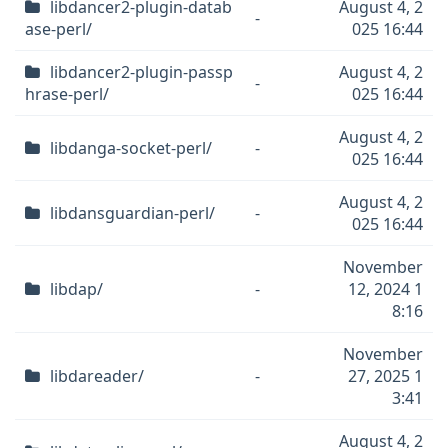
libdancer2-plugin-datab
August 4, 2
-
ase-perl/
025 16:44
libdancer2-plugin-passp
August 4, 2
-
hrase-perl/
025 16:44
August 4, 2
libdanga-socket-perl/
-
025 16:44
August 4, 2
libdansguardian-perl/
-
025 16:44
November
libdap/
-
12, 2024 1
8:16
November
libdareader/
-
27, 2025 1
3:41
August 4, 2