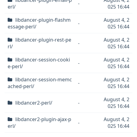
libdancer-plugin-email-p
August 4, 2
-
erl/
025 16:44
libdancer-plugin-flashm
August 4, 2
-
essage-perl/
025 16:44
libdancer-plugin-rest-pe
August 4, 2
-
rl/
025 16:44
libdancer-session-cooki
August 4, 2
-
e-perl/
025 16:44
libdancer-session-memc
August 4, 2
-
ached-perl/
025 16:44
August 4, 2
libdancer2-perl/
-
025 16:44
libdancer2-plugin-ajax-p
August 4, 2
-
erl/
025 16:44