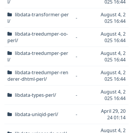
l/
025 16:44
libdata-transformer-per
August 4, 2
-
l/
025 16:44
libdata-treedumper-oo-
August 4, 2
-
perl/
025 16:44
libdata-treedumper-per
August 4, 2
-
l/
025 16:44
libdata-treedumper-ren
August 4, 2
-
derer-dhtml-perl/
025 16:44
August 4, 2
libdata-types-perl/
-
025 16:44
April 29, 20
libdata-uniqid-perl/
-
24 01:14
August 4, 2