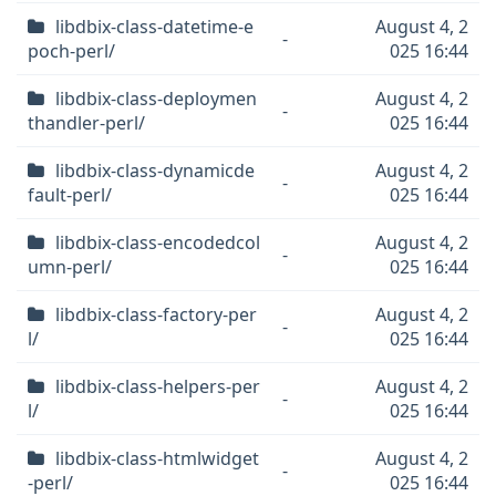
libdbix-class-datetime-e
August 4, 2
-
poch-perl/
025 16:44
libdbix-class-deploymen
August 4, 2
-
thandler-perl/
025 16:44
libdbix-class-dynamicde
August 4, 2
-
fault-perl/
025 16:44
libdbix-class-encodedcol
August 4, 2
-
umn-perl/
025 16:44
libdbix-class-factory-per
August 4, 2
-
l/
025 16:44
libdbix-class-helpers-per
August 4, 2
-
l/
025 16:44
libdbix-class-htmlwidget
August 4, 2
-
-perl/
025 16:44