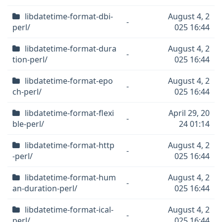
libdatetime-format-dbi-
August 4, 2
-
perl/
025 16:44
libdatetime-format-dura
August 4, 2
-
tion-perl/
025 16:44
libdatetime-format-epo
August 4, 2
-
ch-perl/
025 16:44
libdatetime-format-flexi
April 29, 20
-
ble-perl/
24 01:14
libdatetime-format-http
August 4, 2
-
-perl/
025 16:44
libdatetime-format-hum
August 4, 2
-
an-duration-perl/
025 16:44
libdatetime-format-ical-
August 4, 2
-
perl/
025 16:44