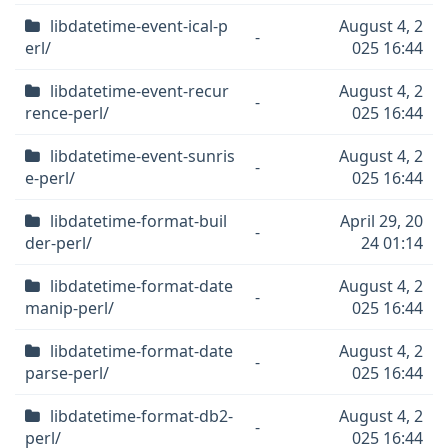
libdatetime-event-ical-p
August 4, 2
-
erl/
025 16:44
libdatetime-event-recur
August 4, 2
-
rence-perl/
025 16:44
libdatetime-event-sunris
August 4, 2
-
e-perl/
025 16:44
libdatetime-format-buil
April 29, 20
-
der-perl/
24 01:14
libdatetime-format-date
August 4, 2
-
manip-perl/
025 16:44
libdatetime-format-date
August 4, 2
-
parse-perl/
025 16:44
libdatetime-format-db2-
August 4, 2
-
perl/
025 16:44