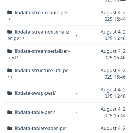
libdata-stream-bulk-per
August 4, 2
-
l/
025 16:44
libdata-streamdeserializ
August 4, 2
-
er-perl/
025 16:46
libdata-streamserializer-
August 4, 2
-
perl/
025 16:46
libdata-structure-util-pe
August 4, 2
-
rl/
025 16:46
August 4, 2
libdata-swap-perl/
-
025 16:46
August 4, 2
libdata-table-perl/
-
025 16:44
libdata-tablereader-per
August 4, 2
-