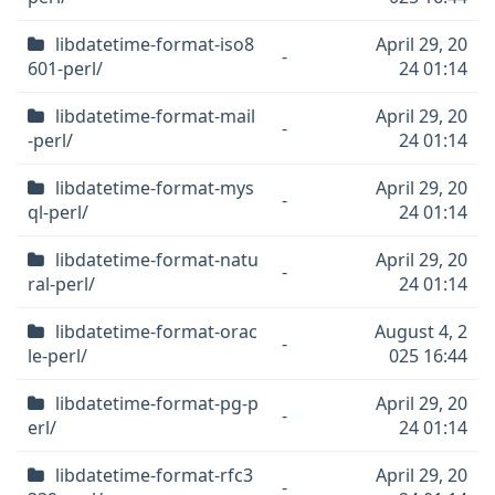
libdatetime-format-iso8
April 29, 20
-
601-perl/
24 01:14
libdatetime-format-mail
April 29, 20
-
-perl/
24 01:14
libdatetime-format-mys
April 29, 20
-
ql-perl/
24 01:14
libdatetime-format-natu
April 29, 20
-
ral-perl/
24 01:14
libdatetime-format-orac
August 4, 2
-
le-perl/
025 16:44
libdatetime-format-pg-p
April 29, 20
-
erl/
24 01:14
libdatetime-format-rfc3
April 29, 20
-