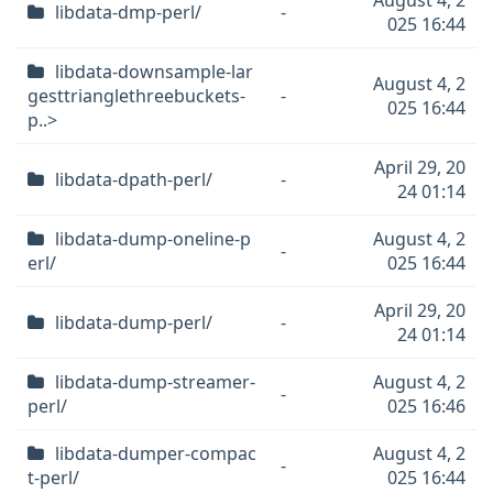
August 4, 2
libdata-dmp-perl/
-
025 16:44
libdata-downsample-lar
August 4, 2
gesttrianglethreebuckets-
-
025 16:44
p..>
April 29, 20
libdata-dpath-perl/
-
24 01:14
libdata-dump-oneline-p
August 4, 2
-
erl/
025 16:44
April 29, 20
libdata-dump-perl/
-
24 01:14
libdata-dump-streamer-
August 4, 2
-
perl/
025 16:46
libdata-dumper-compac
August 4, 2
-
t-perl/
025 16:44