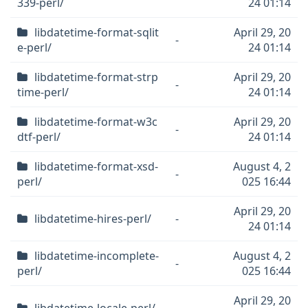
339-perl/
24 01:14
libdatetime-format-sqlit
April 29, 20
-
e-perl/
24 01:14
libdatetime-format-strp
April 29, 20
-
time-perl/
24 01:14
libdatetime-format-w3c
April 29, 20
-
dtf-perl/
24 01:14
libdatetime-format-xsd-
August 4, 2
-
perl/
025 16:44
April 29, 20
libdatetime-hires-perl/
-
24 01:14
libdatetime-incomplete-
August 4, 2
-
perl/
025 16:44
April 29, 20