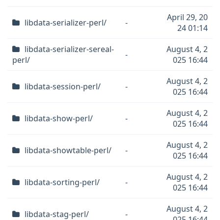
April 29, 20
libdata-serializer-perl/
-
24 01:14
libdata-serializer-sereal-
August 4, 2
-
perl/
025 16:44
August 4, 2
libdata-session-perl/
-
025 16:44
August 4, 2
libdata-show-perl/
-
025 16:44
August 4, 2
libdata-showtable-perl/
-
025 16:44
August 4, 2
libdata-sorting-perl/
-
025 16:44
August 4, 2
libdata-stag-perl/
-
025 16:44