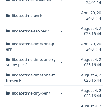
libdatetime-locale-perl/
-
24 01:14
April 29, 20
libdatetime-perl/
-
24 01:14
August 4, 2
libdatetime-set-perl/
-
025 16:44
libdatetime-timezone-p
April 29, 20
-
erl/
24 01:14
libdatetime-timezone-sy
August 4, 2
-
stemv-perl/
025 16:44
libdatetime-timezone-tz
August 4, 2
-
file-perl/
025 16:44
August 4, 2
libdatetime-tiny-perl/
-
025 16:44
August 4, 2