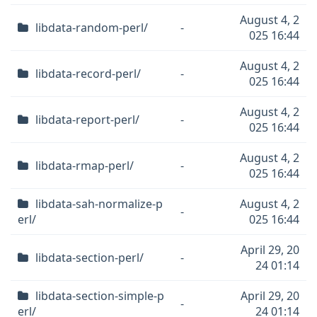
August 4, 2
libdata-random-perl/
-
025 16:44
August 4, 2
libdata-record-perl/
-
025 16:44
August 4, 2
libdata-report-perl/
-
025 16:44
August 4, 2
libdata-rmap-perl/
-
025 16:44
libdata-sah-normalize-p
August 4, 2
-
erl/
025 16:44
April 29, 20
libdata-section-perl/
-
24 01:14
libdata-section-simple-p
April 29, 20
-
erl/
24 01:14