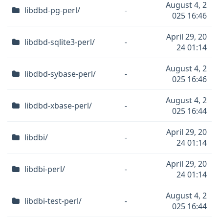
August 4, 2
libdbd-pg-perl/
-
025 16:46
April 29, 20
libdbd-sqlite3-perl/
-
24 01:14
August 4, 2
libdbd-sybase-perl/
-
025 16:46
August 4, 2
libdbd-xbase-perl/
-
025 16:44
April 29, 20
libdbi/
-
24 01:14
April 29, 20
libdbi-perl/
-
24 01:14
August 4, 2
libdbi-test-perl/
-
025 16:44