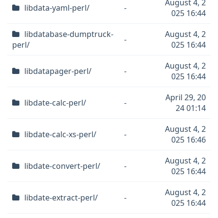
August 4, 2
libdata-yaml-perl/
-
025 16:44
libdatabase-dumptruck-
August 4, 2
-
perl/
025 16:44
August 4, 2
libdatapager-perl/
-
025 16:44
April 29, 20
libdate-calc-perl/
-
24 01:14
August 4, 2
libdate-calc-xs-perl/
-
025 16:46
August 4, 2
libdate-convert-perl/
-
025 16:44
August 4, 2
libdate-extract-perl/
-
025 16:44