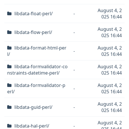
August 4, 2
libdata-float-perl/
-
025 16:44
August 4, 2
libdata-flow-perl/
-
025 16:44
libdata-format-html-per
August 4, 2
-
l/
025 16:44
libdata-formvalidator-co
August 4, 2
-
nstraints-datetime-perl/
025 16:44
libdata-formvalidator-p
August 4, 2
-
erl/
025 16:44
August 4, 2
libdata-guid-perl/
-
025 16:44
August 4, 2
libdata-hal-perl/
-