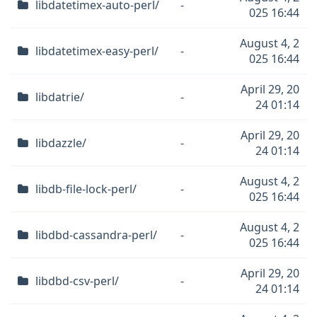
libdatetimex-auto-perl/
-
025 16:44
August 4, 2
libdatetimex-easy-perl/
-
025 16:44
April 29, 20
libdatrie/
-
24 01:14
April 29, 20
libdazzle/
-
24 01:14
August 4, 2
libdb-file-lock-perl/
-
025 16:44
August 4, 2
libdbd-cassandra-perl/
-
025 16:44
April 29, 20
libdbd-csv-perl/
-
24 01:14