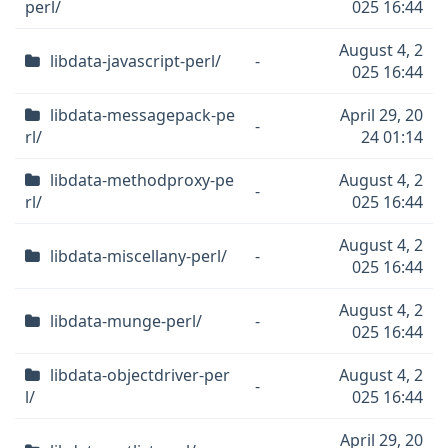
perl/
025 16:44
August 4, 2
libdata-javascript-perl/
-
025 16:44
libdata-messagepack-pe
April 29, 20
-
rl/
24 01:14
libdata-methodproxy-pe
August 4, 2
-
rl/
025 16:44
August 4, 2
libdata-miscellany-perl/
-
025 16:44
August 4, 2
libdata-munge-perl/
-
025 16:44
libdata-objectdriver-per
August 4, 2
-
l/
025 16:44
April 29, 20