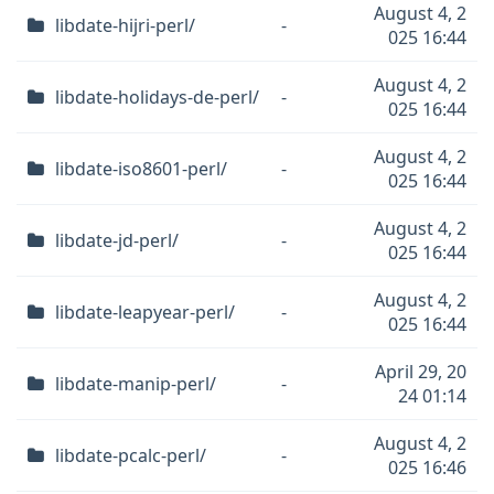
August 4, 2
libdate-hijri-perl/
-
025 16:44
August 4, 2
libdate-holidays-de-perl/
-
025 16:44
August 4, 2
libdate-iso8601-perl/
-
025 16:44
August 4, 2
libdate-jd-perl/
-
025 16:44
August 4, 2
libdate-leapyear-perl/
-
025 16:44
April 29, 20
libdate-manip-perl/
-
24 01:14
August 4, 2
libdate-pcalc-perl/
-
025 16:46