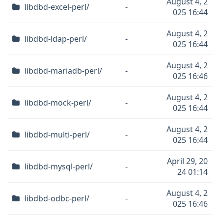
August 4, 2
libdbd-excel-perl/
-
025 16:44
August 4, 2
libdbd-ldap-perl/
-
025 16:44
August 4, 2
libdbd-mariadb-perl/
-
025 16:46
August 4, 2
libdbd-mock-perl/
-
025 16:44
August 4, 2
libdbd-multi-perl/
-
025 16:44
April 29, 20
libdbd-mysql-perl/
-
24 01:14
August 4, 2
libdbd-odbc-perl/
-
025 16:46