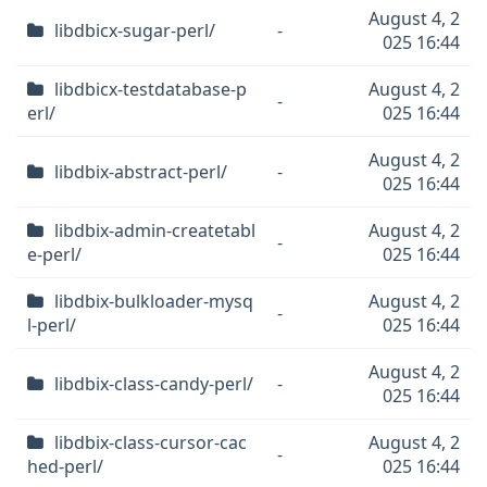
August 4, 2
libdbicx-sugar-perl/
-
025 16:44
libdbicx-testdatabase-p
August 4, 2
-
erl/
025 16:44
August 4, 2
libdbix-abstract-perl/
-
025 16:44
libdbix-admin-createtabl
August 4, 2
-
e-perl/
025 16:44
libdbix-bulkloader-mysq
August 4, 2
-
l-perl/
025 16:44
August 4, 2
libdbix-class-candy-perl/
-
025 16:44
libdbix-class-cursor-cac
August 4, 2
-
hed-perl/
025 16:44