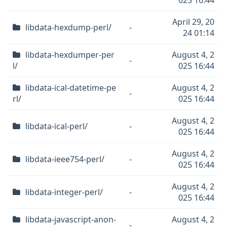
025 16:44
April 29, 20
libdata-hexdump-perl/
-
24 01:14
libdata-hexdumper-per
August 4, 2
-
l/
025 16:44
libdata-ical-datetime-pe
August 4, 2
-
rl/
025 16:44
August 4, 2
libdata-ical-perl/
-
025 16:44
August 4, 2
libdata-ieee754-perl/
-
025 16:44
August 4, 2
libdata-integer-perl/
-
025 16:44
libdata-javascript-anon-
August 4, 2
-