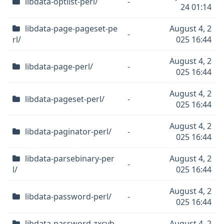
libdata-optlist-perl/
-
24 01:14
libdata-page-pageset-pe
August 4, 2
-
rl/
025 16:44
August 4, 2
libdata-page-perl/
-
025 16:44
August 4, 2
libdata-pageset-perl/
-
025 16:44
August 4, 2
libdata-paginator-perl/
-
025 16:44
libdata-parsebinary-per
August 4, 2
-
l/
025 16:44
August 4, 2
libdata-password-perl/
-
025 16:44
libdata-password-zxcvb
August 4, 2