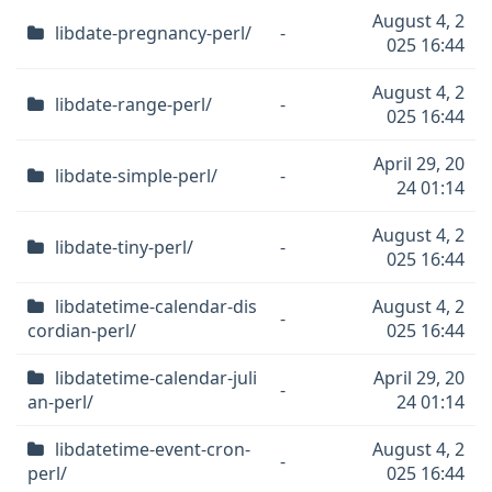
August 4, 2
libdate-pregnancy-perl/
-
025 16:44
August 4, 2
libdate-range-perl/
-
025 16:44
April 29, 20
libdate-simple-perl/
-
24 01:14
August 4, 2
libdate-tiny-perl/
-
025 16:44
libdatetime-calendar-dis
August 4, 2
-
cordian-perl/
025 16:44
libdatetime-calendar-juli
April 29, 20
-
an-perl/
24 01:14
libdatetime-event-cron-
August 4, 2
-
perl/
025 16:44