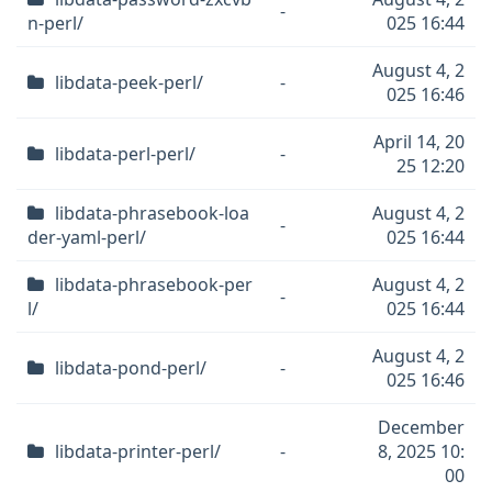
-
n-perl/
025 16:44
August 4, 2
libdata-peek-perl/
-
025 16:46
April 14, 20
libdata-perl-perl/
-
25 12:20
libdata-phrasebook-loa
August 4, 2
-
der-yaml-perl/
025 16:44
libdata-phrasebook-per
August 4, 2
-
l/
025 16:44
August 4, 2
libdata-pond-perl/
-
025 16:46
December
libdata-printer-perl/
-
8, 2025 10:
00