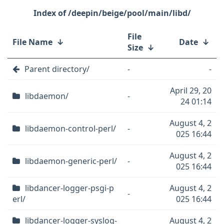
/deepin/beige/pool/main/libd/
File
File Name
↓
Date
↓
Size
↓
Parent directory/
-
-
April 29, 20
libdaemon/
-
24 01:14
August 4, 2
libdaemon-control-perl/
-
025 16:44
August 4, 2
libdaemon-generic-perl/
-
025 16:44
libdancer-logger-psgi-p
August 4, 2
-
erl/
025 16:44
libdancer-logger-syslog-
August 4, 2