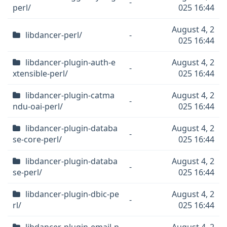
-
perl/
025 16:44
August 4, 2
libdancer-perl/
-
025 16:44
libdancer-plugin-auth-e
August 4, 2
-
xtensible-perl/
025 16:44
libdancer-plugin-catma
August 4, 2
-
ndu-oai-perl/
025 16:44
libdancer-plugin-databa
August 4, 2
-
se-core-perl/
025 16:44
libdancer-plugin-databa
August 4, 2
-
se-perl/
025 16:44
libdancer-plugin-dbic-pe
August 4, 2
-
rl/
025 16:44