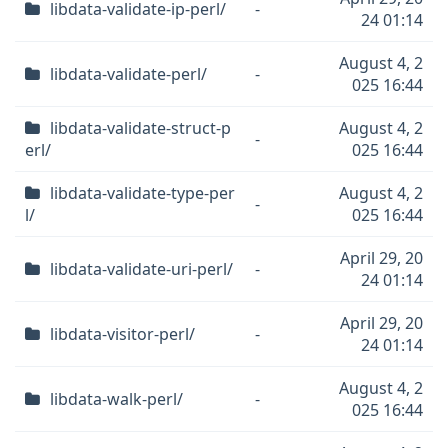
libdata-validate-ip-perl/
-
24 01:14
August 4, 2
libdata-validate-perl/
-
025 16:44
libdata-validate-struct-p
August 4, 2
-
erl/
025 16:44
libdata-validate-type-per
August 4, 2
-
l/
025 16:44
April 29, 20
libdata-validate-uri-perl/
-
24 01:14
April 29, 20
libdata-visitor-perl/
-
24 01:14
August 4, 2
libdata-walk-perl/
-
025 16:44