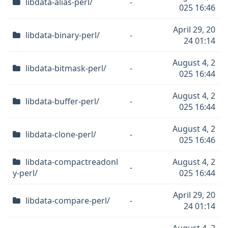
libdata-alias-perl/
-
025 16:46
April 29, 20
libdata-binary-perl/
-
24 01:14
August 4, 2
libdata-bitmask-perl/
-
025 16:44
August 4, 2
libdata-buffer-perl/
-
025 16:44
August 4, 2
libdata-clone-perl/
-
025 16:46
libdata-compactreadonl
August 4, 2
-
y-perl/
025 16:44
April 29, 20
libdata-compare-perl/
-
24 01:14