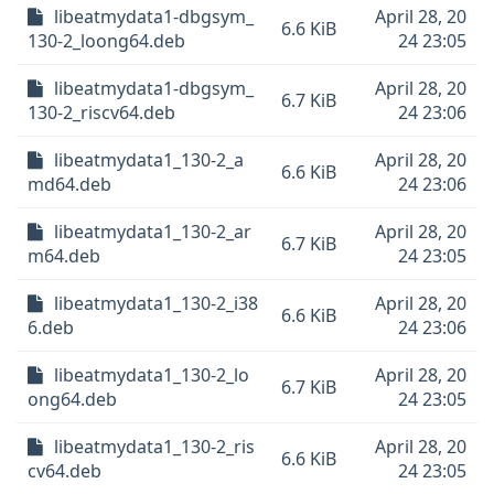
libeatmydata1-dbgsym_
April 28, 20
6.6 KiB
130-2_loong64.deb
24 23:05
libeatmydata1-dbgsym_
April 28, 20
6.7 KiB
130-2_riscv64.deb
24 23:06
libeatmydata1_130-2_a
April 28, 20
6.6 KiB
md64.deb
24 23:06
libeatmydata1_130-2_ar
April 28, 20
6.7 KiB
m64.deb
24 23:05
libeatmydata1_130-2_i38
April 28, 20
6.6 KiB
6.deb
24 23:06
libeatmydata1_130-2_lo
April 28, 20
6.7 KiB
ong64.deb
24 23:05
libeatmydata1_130-2_ris
April 28, 20
6.6 KiB
cv64.deb
24 23:05