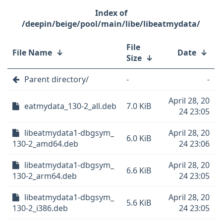
/deepin/beige/pool/main/libe/libeatmydata/
File
File Name
↓
Date
↓
Size
↓
Parent directory/
-
-
April 28, 20
eatmydata_130-2_all.deb
7.0 KiB
24 23:05
libeatmydata1-dbgsym_
April 28, 20
6.0 KiB
130-2_amd64.deb
24 23:06
libeatmydata1-dbgsym_
April 28, 20
6.6 KiB
130-2_arm64.deb
24 23:05
libeatmydata1-dbgsym_
April 28, 20
5.6 KiB
130-2_i386.deb
24 23:05