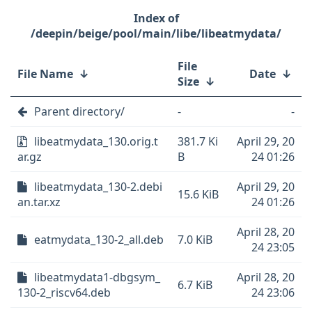
/deepin/beige/pool/main/libe/libeatmydata/
File
File Name
↓
Date
↓
Size
↓
Parent directory/
-
-
libeatmydata_130.orig.t
381.7 Ki
April 29, 20
ar.gz
B
24 01:26
libeatmydata_130-2.debi
April 29, 20
15.6 KiB
an.tar.xz
24 01:26
April 28, 20
eatmydata_130-2_all.deb
7.0 KiB
24 23:05
libeatmydata1-dbgsym_
April 28, 20
6.7 KiB
130-2_riscv64.deb
24 23:06