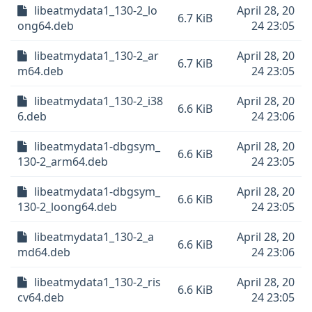
libeatmydata1_130-2_lo
April 28, 20
6.7 KiB
ong64.deb
24 23:05
libeatmydata1_130-2_ar
April 28, 20
6.7 KiB
m64.deb
24 23:05
libeatmydata1_130-2_i38
April 28, 20
6.6 KiB
6.deb
24 23:06
libeatmydata1-dbgsym_
April 28, 20
6.6 KiB
130-2_arm64.deb
24 23:05
libeatmydata1-dbgsym_
April 28, 20
6.6 KiB
130-2_loong64.deb
24 23:05
libeatmydata1_130-2_a
April 28, 20
6.6 KiB
md64.deb
24 23:06
libeatmydata1_130-2_ris
April 28, 20
6.6 KiB
cv64.deb
24 23:05