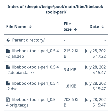
/deepin/beige/pool/main/libe/libebook-
tools-perl/
File
File Name
↓
Date
↓
Size
↓
Parent directory/
-
-
libebook-tools-perl_0.5.4
215.2 Ki
July 28, 202
-2_all.deb
B
5 17:22
libebook-tools-perl_0.5.4
July 28, 202
3.4 KiB
-2.debian.tar.xz
5 15:47
libebook-tools-perl_0.5.4
July 28, 202
1.8 KiB
-2.dsc
5 15:47
libebook-tools-perl_0.5.
708.6 Ki
July 28, 202
4.orig.tar.gz
B
5 15:47