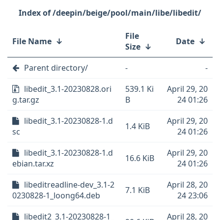
/deepin/beige/pool/main/libe/libedit/
File
File Name
↓
Date
↓
Size
↓
Parent directory/
-
-
libedit_3.1-20230828.ori
539.1 Ki
April 29, 20
g.tar.gz
B
24 01:26
libedit_3.1-20230828-1.d
April 29, 20
1.4 KiB
sc
24 01:26
libedit_3.1-20230828-1.d
April 29, 20
16.6 KiB
ebian.tar.xz
24 01:26
libeditreadline-dev_3.1-2
April 28, 20
7.1 KiB
0230828-1_loong64.deb
24 23:06
libedit2_3.1-20230828-1_
April 28, 20