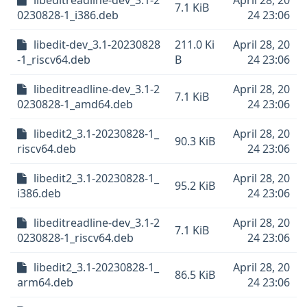
libeditreadline-dev_3.1-2
April 28, 20
7.1 KiB
0230828-1_i386.deb
24 23:06
libedit-dev_3.1-20230828
211.0 Ki
April 28, 20
-1_riscv64.deb
B
24 23:06
libeditreadline-dev_3.1-2
April 28, 20
7.1 KiB
0230828-1_amd64.deb
24 23:06
libedit2_3.1-20230828-1_
April 28, 20
90.3 KiB
riscv64.deb
24 23:06
libedit2_3.1-20230828-1_
April 28, 20
95.2 KiB
i386.deb
24 23:06
libeditreadline-dev_3.1-2
April 28, 20
7.1 KiB
0230828-1_riscv64.deb
24 23:06
libedit2_3.1-20230828-1_
April 28, 20
86.5 KiB
arm64.deb
24 23:06