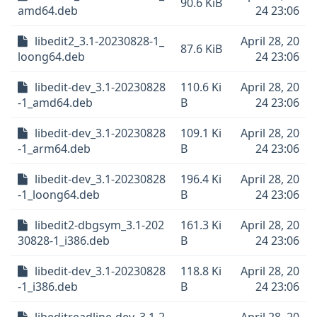
90.6 KiB
amd64.deb
24 23:06
libedit2_3.1-20230828-1_
April 28, 20
87.6 KiB
loong64.deb
24 23:06
libedit-dev_3.1-20230828
110.6 Ki
April 28, 20
-1_amd64.deb
B
24 23:06
libedit-dev_3.1-20230828
109.1 Ki
April 28, 20
-1_arm64.deb
B
24 23:06
libedit-dev_3.1-20230828
196.4 Ki
April 28, 20
-1_loong64.deb
B
24 23:06
libedit2-dbgsym_3.1-202
161.3 Ki
April 28, 20
30828-1_i386.deb
B
24 23:06
libedit-dev_3.1-20230828
118.8 Ki
April 28, 20
-1_i386.deb
B
24 23:06