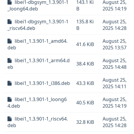
libei1-dbgsym_1.3.901-1
143.1 Ki
August 25,
_loong64.deb
B
2025 14:19
libei1-dbgsym_1.3.901-1
135.8 Ki
August 25,
_riscv64.deb
B
2025 14:28
libei1_1.3.901-1_amd64.
August 25,
41.6 KiB
deb
2025 13:57
libei1_1.3.901-1_arm64.d
August 25,
38.4 KiB
eb
2025 14:48
August 25,
libei1_1.3.901-1_i386.deb
43.3 KiB
2025 14:11
libei1_1.3.901-1_loong6
August 25,
40.5 KiB
4.deb
2025 14:19
libei1_1.3.901-1_riscv64.
August 25,
32.8 KiB
deb
2025 14:28