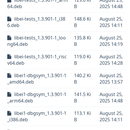
libei-tests_1.3.901-1_arm
129.0 Ki
August 25,
64.deb
B
2025 14:48
libei-tests_1.3.901-1_i38
148.6 Ki
August 25,
6.deb
B
2025 14:11
libei-tests_1.3.901-1_loo
135.8 Ki
August 25,
ng64.deb
B
2025 14:19
libei-tests_1.3.901-1_risc
119.0 Ki
August 25,
v64.deb
B
2025 14:28
libei1-dbgsym_1.3.901-1
140.2 Ki
August 25,
_amd64.deb
B
2025 13:57
libei1-dbgsym_1.3.901-1
141.5 Ki
August 25,
_arm64.deb
B
2025 14:48
libei1-dbgsym_1.3.901-1
113.1 Ki
August 25,
_i386.deb
B
2025 14:11