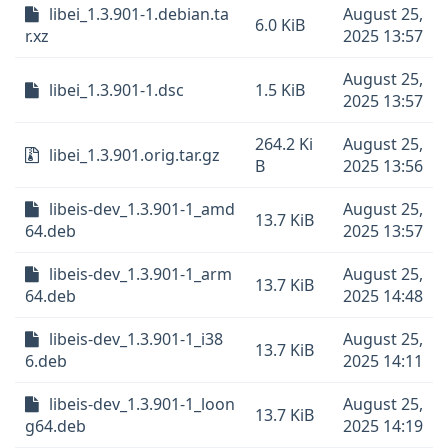
libei_1.3.901-1.debian.ta
August 25,
6.0 KiB
r.xz
2025 13:57
August 25,
libei_1.3.901-1.dsc
1.5 KiB
2025 13:57
264.2 Ki
August 25,
libei_1.3.901.orig.tar.gz
B
2025 13:56
libeis-dev_1.3.901-1_amd
August 25,
13.7 KiB
64.deb
2025 13:57
libeis-dev_1.3.901-1_arm
August 25,
13.7 KiB
64.deb
2025 14:48
libeis-dev_1.3.901-1_i38
August 25,
13.7 KiB
6.deb
2025 14:11
libeis-dev_1.3.901-1_loon
August 25,
13.7 KiB
g64.deb
2025 14:19