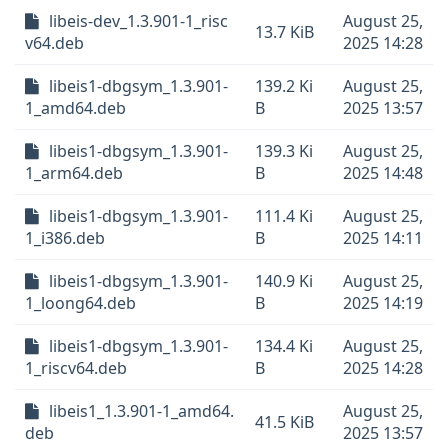
libeis-dev_1.3.901-1_risc
August 25,
13.7 KiB
v64.deb
2025 14:28
libeis1-dbgsym_1.3.901-
139.2 Ki
August 25,
1_amd64.deb
B
2025 13:57
libeis1-dbgsym_1.3.901-
139.3 Ki
August 25,
1_arm64.deb
B
2025 14:48
libeis1-dbgsym_1.3.901-
111.4 Ki
August 25,
1_i386.deb
B
2025 14:11
libeis1-dbgsym_1.3.901-
140.9 Ki
August 25,
1_loong64.deb
B
2025 14:19
libeis1-dbgsym_1.3.901-
134.4 Ki
August 25,
1_riscv64.deb
B
2025 14:28
libeis1_1.3.901-1_amd64.
August 25,
41.5 KiB
deb
2025 13:57