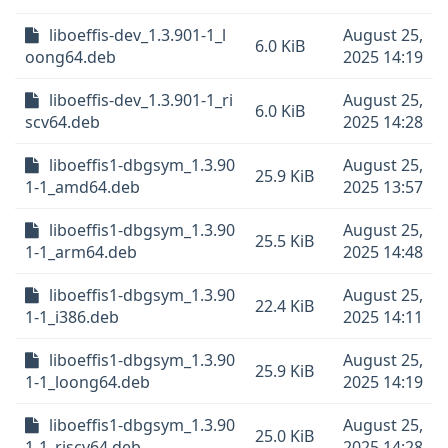
liboeffis-dev_1.3.901-1_l
August 25,
6.0 KiB
oong64.deb
2025 14:19
liboeffis-dev_1.3.901-1_ri
August 25,
6.0 KiB
scv64.deb
2025 14:28
liboeffis1-dbgsym_1.3.90
August 25,
25.9 KiB
1-1_amd64.deb
2025 13:57
liboeffis1-dbgsym_1.3.90
August 25,
25.5 KiB
1-1_arm64.deb
2025 14:48
liboeffis1-dbgsym_1.3.90
August 25,
22.4 KiB
1-1_i386.deb
2025 14:11
liboeffis1-dbgsym_1.3.90
August 25,
25.9 KiB
1-1_loong64.deb
2025 14:19
liboeffis1-dbgsym_1.3.90
August 25,
25.0 KiB
1-1_riscv64.deb
2025 14:28