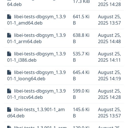
17.3 KiB
64.deb
2025 14:28
libei-tests-dbgsym_1.3.9
641.5 Ki
August 25,
01-1_amd64.deb
B
2025 13:57
libei-tests-dbgsym_1.3.9
638.8 Ki
August 25,
01-1_arm64.deb
B
2025 14:48
libei-tests-dbgsym_1.3.9
535.7 Ki
August 25,
01-1_i386.deb
B
2025 14:11
libei-tests-dbgsym_1.3.9
645.4 Ki
August 25,
01-1_loong64.deb
B
2025 14:19
libei-tests-dbgsym_1.3.9
599.0 Ki
August 25,
01-1_riscv64.deb
B
2025 14:28
libei-tests_1.3.901-1_am
145.6 Ki
August 25,
d64.deb
B
2025 13:57