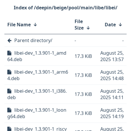
/deepin/beige/pool/main/libe/libei/
File
File Name
↓
Date
↓
Size
↓
Parent directory/
-
-
libei-dev_1.3.901-1_amd
August 25,
17.3 KiB
64.deb
2025 13:57
libei-dev_1.3.901-1_arm6
August 25,
17.3 KiB
4.deb
2025 14:48
libei-dev_1.3.901-1_i386.
August 25,
17.3 KiB
deb
2025 14:11
libei-dev_1.3.901-1_loon
August 25,
17.3 KiB
g64.deb
2025 14:19
libei-dev_1.3.901-1_riscv
August 25,