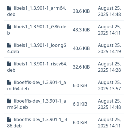
libeis1_1.3.901-1_arm64.
August 25,
38.6 KiB
deb
2025 14:48
libeis1_1.3.901-1_i386.de
August 25,
43.3 KiB
b
2025 14:11
libeis1_1.3.901-1_loong6
August 25,
40.6 KiB
4.deb
2025 14:19
libeis1_1.3.901-1_riscv64.
August 25,
32.6 KiB
deb
2025 14:28
liboeffis-dev_1.3.901-1_a
August 25,
6.0 KiB
md64.deb
2025 13:57
liboeffis-dev_1.3.901-1_a
August 25,
6.0 KiB
rm64.deb
2025 14:48
liboeffis-dev_1.3.901-1_i3
August 25,
6.0 KiB
86.deb
2025 14:11