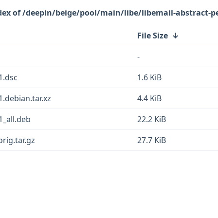
/deepin/beige/pool/main/libe/libemail-abstract-pe
File Size
↓
-
1.dsc
1.6 KiB
1.debian.tar.xz
4.4 KiB
1_all.deb
22.2 KiB
rig.tar.gz
27.7 KiB