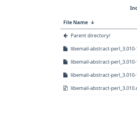
File Name
↓
Parent directory/
libemail-abstract-perl_3.010-
libemail-abstract-perl_3.010-
libemail-abstract-perl_3.010-
libemail-abstract-perl_3.010.o