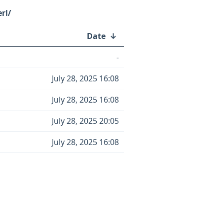
rl/
Date
↓
-
July 28, 2025 16:08
July 28, 2025 16:08
July 28, 2025 20:05
July 28, 2025 16:08