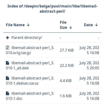
/deepin/beige/pool/main/libe/libemail-
abstract-perl/
File
File Name
↓
Date
↓
Size
↓
Parent directory/
-
-
libemail-abstract-perl_3.
July 28, 202
27.7 KiB
010.orig.tar.gz
5 16:08
libemail-abstract-perl_3.
July 28, 202
22.2 KiB
010-1_all.deb
5 20:05
libemail-abstract-perl_3.
July 28, 202
4.4 KiB
010-1.debian.tar.xz
5 16:08
libemail-abstract-perl_3.
July 28, 202
1.6 KiB
010-1.dsc
5 16:08