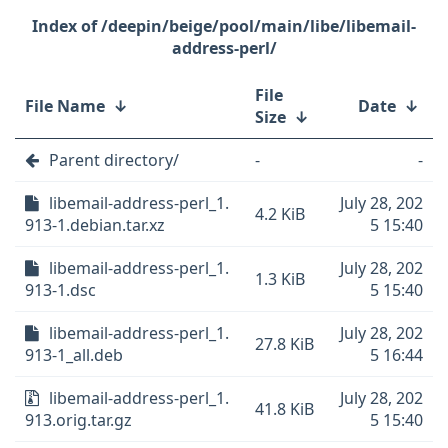
/deepin/beige/pool/main/libe/libemail-
address-perl/
File
File Name
↓
Date
↓
Size
↓
Parent directory/
-
-
libemail-address-perl_1.
July 28, 202
4.2 KiB
913-1.debian.tar.xz
5 15:40
libemail-address-perl_1.
July 28, 202
1.3 KiB
913-1.dsc
5 15:40
libemail-address-perl_1.
July 28, 202
27.8 KiB
913-1_all.deb
5 16:44
libemail-address-perl_1.
July 28, 202
41.8 KiB
913.orig.tar.gz
5 15:40