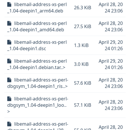
libemail-address-xs-perl
April 28, 20
26.3 KiB
_1.04-deepin1_arm64.deb
24 23:06
libemail-address-xs-perl
April 28, 20
27.5 KiB
_1.04-deepin1_amd64.deb
24 23:06
libemail-address-xs-perl
April 29, 20
1.3 KiB
_1.04-deepin1.dsc
24 01:26
libemail-address-xs-perl
April 29, 20
3.0 KiB
_1.04-deepin1.debian.tar..>
24 01:26
libemail-address-xs-perl-
April 28, 20
57.6 KiB
dbgsym_1.04-deepin1_ris..>
24 23:06
libemail-address-xs-perl-
April 28, 20
dbgsym_1.04-deepin1_loo..
57.1 KiB
24 23:06
>
libemail-address-xs-perl-
April 28, 20