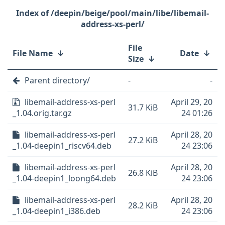
/deepin/beige/pool/main/libe/libemail-
address-xs-perl/
File
File Name
↓
Date
↓
Size
↓
Parent directory/
-
-
libemail-address-xs-perl
April 29, 20
31.7 KiB
_1.04.orig.tar.gz
24 01:26
libemail-address-xs-perl
April 28, 20
27.2 KiB
_1.04-deepin1_riscv64.deb
24 23:06
libemail-address-xs-perl
April 28, 20
26.8 KiB
_1.04-deepin1_loong64.deb
24 23:06
libemail-address-xs-perl
April 28, 20
28.2 KiB
_1.04-deepin1_i386.deb
24 23:06