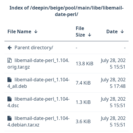
/deepin/beige/pool/main/libe/libemail-
date-perl/
File
File Name
↓
Date
↓
Size
↓
Parent directory/
-
-
libemail-date-perl_1.104.
July 28, 202
13.8 KiB
orig.tar.gz
5 15:51
libemail-date-perl_1.104-
July 28, 202
7.4 KiB
4_all.deb
5 17:48
libemail-date-perl_1.104-
July 28, 202
1.3 KiB
4.dsc
5 15:51
libemail-date-perl_1.104-
July 28, 202
3.6 KiB
4.debian.tar.xz
5 15:51