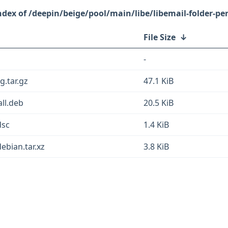
/deepin/beige/pool/main/libe/libemail-folder-per
File Size
↓
-
g.tar.gz
47.1 KiB
all.deb
20.5 KiB
dsc
1.4 KiB
debian.tar.xz
3.8 KiB