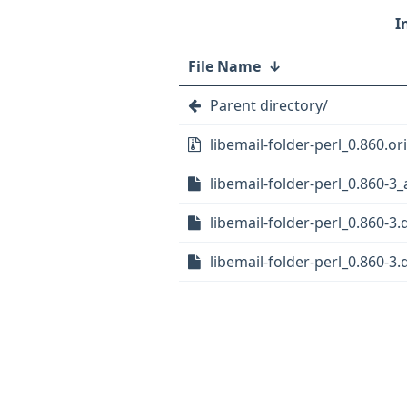
File Name
↓
Parent directory/
libemail-folder-perl_0.860.ori
libemail-folder-perl_0.860-3_
libemail-folder-perl_0.860-3.
libemail-folder-perl_0.860-3.