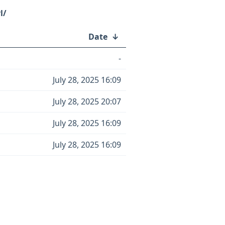
l/
Date
↓
-
July 28, 2025 16:09
July 28, 2025 20:07
July 28, 2025 16:09
July 28, 2025 16:09