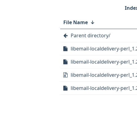
File Name
↓
Parent directory/
libemail-localdelivery-perl_1.
libemail-localdelivery-perl_1
libemail-localdelivery-perl_1.
libemail-localdelivery-perl_1.