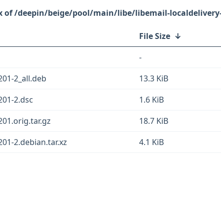
/deepin/beige/pool/main/libe/libemail-localdelivery-
File Size
↓
-
201-2_all.deb
13.3 KiB
.201-2.dsc
1.6 KiB
201.orig.tar.gz
18.7 KiB
201-2.debian.tar.xz
4.1 KiB