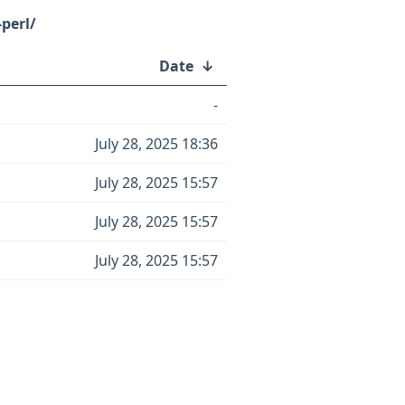
perl/
Date
↓
-
July 28, 2025 18:36
July 28, 2025 15:57
July 28, 2025 15:57
July 28, 2025 15:57