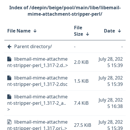
/deepin/beige/pool/main/libe/libemail-
mime-attachment-stripper-perl/
File
File Name
↓
Date
↓
Size
↓
Parent directory/
-
-
libemail-mime-attachme
July 28, 202
2.0 KiB
nt-stripper-perl_1.317-2.d..>
5 15:39
libemail-mime-attachme
July 28, 202
1.5 KiB
nt-stripper-perl_1.317-2.dsc
5 15:39
libemail-mime-attachme
July 28, 202
nt-stripper-perl_1.317-2_a..
7.4 KiB
5 16:38
>
libemail-mime-attachme
July 28, 202
27.5 KiB
nt-stripper-perl_1.317.ori..>
5 15:39