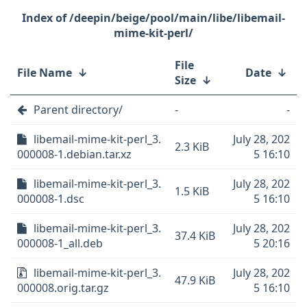
/deepin/beige/pool/main/libe/libemail-
mime-kit-perl/
File
File Name
↓
Date
↓
Size
↓
Parent directory/
-
-
libemail-mime-kit-perl_3.
July 28, 202
2.3 KiB
000008-1.debian.tar.xz
5 16:10
libemail-mime-kit-perl_3.
July 28, 202
1.5 KiB
000008-1.dsc
5 16:10
libemail-mime-kit-perl_3.
July 28, 202
37.4 KiB
000008-1_all.deb
5 20:16
libemail-mime-kit-perl_3.
July 28, 202
47.9 KiB
000008.orig.tar.gz
5 16:10