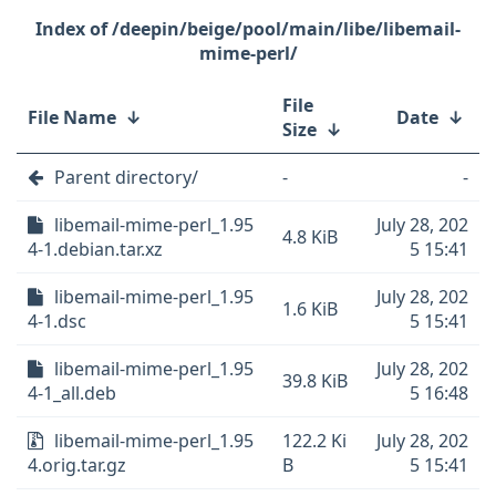
/deepin/beige/pool/main/libe/libemail-
mime-perl/
File
File Name
↓
Date
↓
Size
↓
Parent directory/
-
-
libemail-mime-perl_1.95
July 28, 202
4.8 KiB
4-1.debian.tar.xz
5 15:41
libemail-mime-perl_1.95
July 28, 202
1.6 KiB
4-1.dsc
5 15:41
libemail-mime-perl_1.95
July 28, 202
39.8 KiB
4-1_all.deb
5 16:48
libemail-mime-perl_1.95
122.2 Ki
July 28, 202
4.orig.tar.gz
B
5 15:41