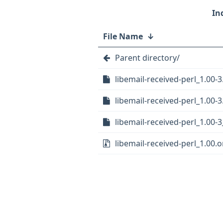
File Name
↓
Parent directory/
libemail-received-perl_1.00-3
libemail-received-perl_1.00-3
libemail-received-perl_1.00-3
libemail-received-perl_1.00.or