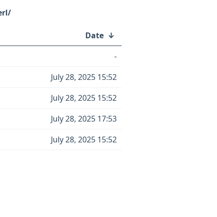
rl/
Date
↓
-
July 28, 2025 15:52
July 28, 2025 15:52
July 28, 2025 17:53
July 28, 2025 15:52