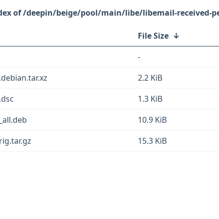
/deepin/beige/pool/main/libe/libemail-received-pe
File Size
↓
-
.debian.tar.xz
2.2 KiB
.dsc
1.3 KiB
_all.deb
10.9 KiB
ig.tar.gz
15.3 KiB