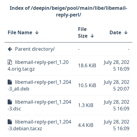
/deepin/beige/pool/main/libe/libemail-
reply-perl/
File
File Name
↓
Date
↓
Size
↓
Parent directory/
-
-
libemail-reply-perl_1.20
July 28, 202
18.6 KiB
4.orig.tar.gz
5 16:09
libemail-reply-perl_1.204
July 28, 202
10.5 KiB
-3_all.deb
5 20:07
libemail-reply-perl_1.204
July 28, 202
1.3 KiB
-3.dsc
5 16:09
libemail-reply-perl_1.204
July 28, 202
4.4 KiB
-3.debian.tar.xz
5 16:09