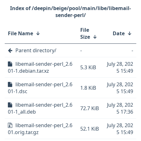
/deepin/beige/pool/main/libe/libemail-
sender-perl/
File
File Name
↓
Date
↓
Size
↓
Parent directory/
-
-
libemail-sender-perl_2.6
July 28, 202
5.3 KiB
01-1.debian.tar.xz
5 15:49
libemail-sender-perl_2.6
July 28, 202
1.8 KiB
01-1.dsc
5 15:49
libemail-sender-perl_2.6
July 28, 202
72.7 KiB
01-1_all.deb
5 17:36
libemail-sender-perl_2.6
July 28, 202
52.1 KiB
01.orig.tar.gz
5 15:49