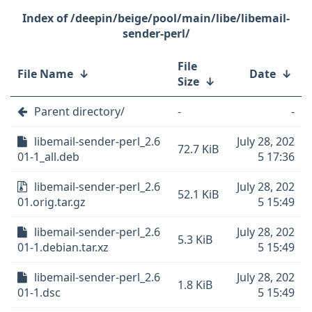
/deepin/beige/pool/main/libe/libemail-
sender-perl/
File
File Name
↓
Date
↓
Size
↓
Parent directory/
-
-
libemail-sender-perl_2.6
July 28, 202
72.7 KiB
01-1_all.deb
5 17:36
libemail-sender-perl_2.6
July 28, 202
52.1 KiB
01.orig.tar.gz
5 15:49
libemail-sender-perl_2.6
July 28, 202
5.3 KiB
01-1.debian.tar.xz
5 15:49
libemail-sender-perl_2.6
July 28, 202
1.8 KiB
01-1.dsc
5 15:49