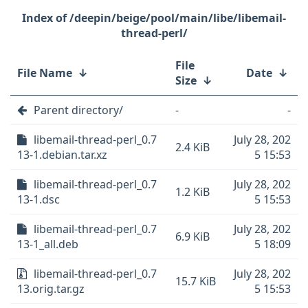
/deepin/beige/pool/main/libe/libemail-
thread-perl/
File
File Name
↓
Date
↓
Size
↓
Parent directory/
-
-
libemail-thread-perl_0.7
July 28, 202
2.4 KiB
13-1.debian.tar.xz
5 15:53
libemail-thread-perl_0.7
July 28, 202
1.2 KiB
13-1.dsc
5 15:53
libemail-thread-perl_0.7
July 28, 202
6.9 KiB
13-1_all.deb
5 18:09
libemail-thread-perl_0.7
July 28, 202
15.7 KiB
13.orig.tar.gz
5 15:53