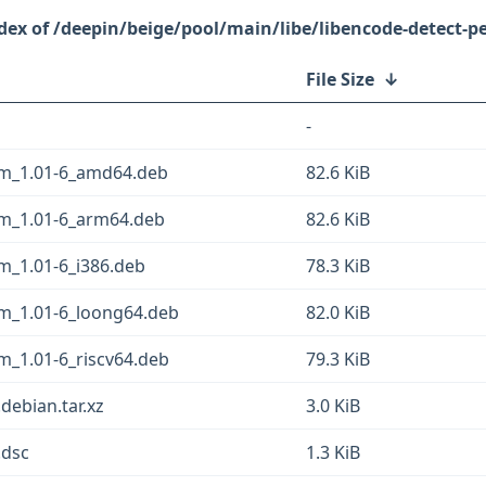
/deepin/beige/pool/main/libe/libencode-detect-pe
File Size
↓
-
ym_1.01-6_amd64.deb
82.6 KiB
ym_1.01-6_arm64.deb
82.6 KiB
m_1.01-6_i386.deb
78.3 KiB
ym_1.01-6_loong64.deb
82.0 KiB
m_1.01-6_riscv64.deb
79.3 KiB
debian.tar.xz
3.0 KiB
.dsc
1.3 KiB