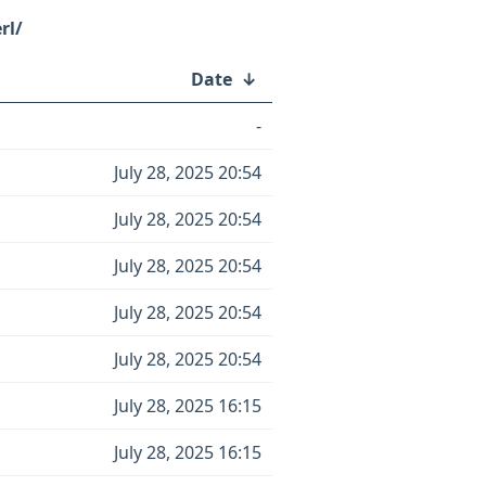
rl/
Date
↓
-
July 28, 2025 20:54
July 28, 2025 20:54
July 28, 2025 20:54
July 28, 2025 20:54
July 28, 2025 20:54
July 28, 2025 16:15
July 28, 2025 16:15