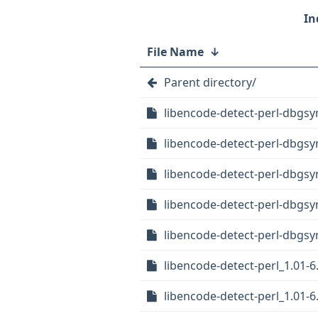
File Name
↓
Parent directory/
libencode-detect-perl-dbgs
libencode-detect-perl-dbgs
libencode-detect-perl-dbgsy
libencode-detect-perl-dbgs
libencode-detect-perl-dbgsy
libencode-detect-perl_1.01-6.
libencode-detect-perl_1.01-6