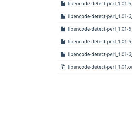
libencode-detect-perl_1.01
libencode-detect-perl_1.01-
libencode-detect-perl_1.01-6
libencode-detect-perl_1.01-
libencode-detect-perl_1.01-6
libencode-detect-perl_1.01.or