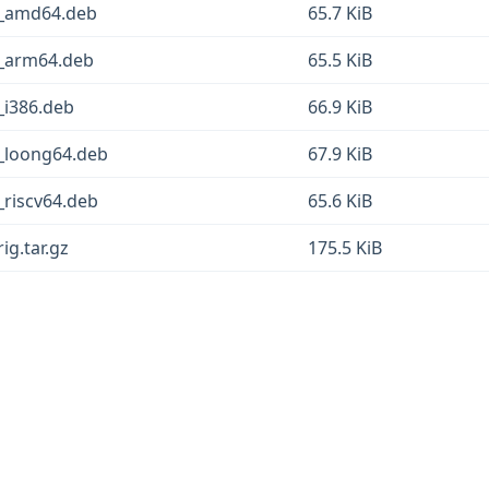
-6_amd64.deb
65.7 KiB
6_arm64.deb
65.5 KiB
_i386.deb
66.9 KiB
6_loong64.deb
67.9 KiB
_riscv64.deb
65.6 KiB
ig.tar.gz
175.5 KiB