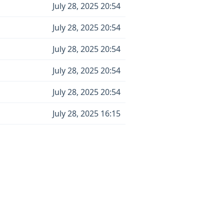
July 28, 2025 20:54
July 28, 2025 20:54
July 28, 2025 20:54
July 28, 2025 20:54
July 28, 2025 20:54
July 28, 2025 16:15