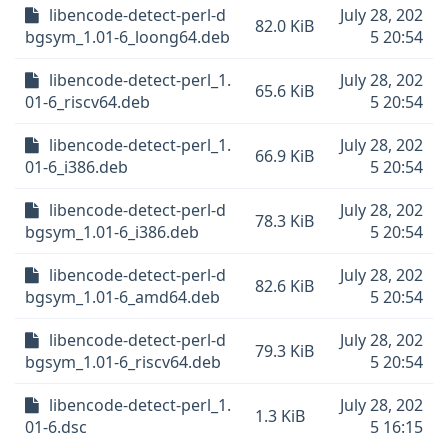
libencode-detect-perl-d
July 28, 202
82.0 KiB
bgsym_1.01-6_loong64.deb
5 20:54
libencode-detect-perl_1.
July 28, 202
65.6 KiB
01-6_riscv64.deb
5 20:54
libencode-detect-perl_1.
July 28, 202
66.9 KiB
01-6_i386.deb
5 20:54
libencode-detect-perl-d
July 28, 202
78.3 KiB
bgsym_1.01-6_i386.deb
5 20:54
libencode-detect-perl-d
July 28, 202
82.6 KiB
bgsym_1.01-6_amd64.deb
5 20:54
libencode-detect-perl-d
July 28, 202
79.3 KiB
bgsym_1.01-6_riscv64.deb
5 20:54
libencode-detect-perl_1.
July 28, 202
1.3 KiB
01-6.dsc
5 16:15