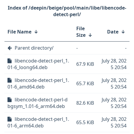
/deepin/beige/pool/main/libe/libencode-
detect-perl/
File
File Name
↓
Date
↓
Size
↓
Parent directory/
-
-
libencode-detect-perl_1.
July 28, 202
67.9 KiB
01-6_loong64.deb
5 20:54
libencode-detect-perl_1.
July 28, 202
65.7 KiB
01-6_amd64.deb
5 20:54
libencode-detect-perl-d
July 28, 202
82.6 KiB
bgsym_1.01-6_arm64.deb
5 20:54
libencode-detect-perl_1.
July 28, 202
65.5 KiB
01-6_arm64.deb
5 20:54