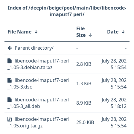
/deepin/beige/pool/main/libe/libencode-
imaputf7-perl/
File
File Name
↓
Date
↓
Size
↓
Parent directory/
-
-
libencode-imaputf7-perl
July 28, 202
2.8 KiB
_1.05-3.debian.tar.xz
5 15:54
libencode-imaputf7-perl
July 28, 202
1.3 KiB
_1.05-3.dsc
5 15:54
libencode-imaputf7-perl
July 28, 202
8.9 KiB
_1.05-3_all.deb
5 18:12
libencode-imaputf7-perl
July 28, 202
25.0 KiB
_1.05.orig.tar.gz
5 15:54