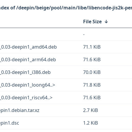
/deepin/beige/pool/main/libe/libencode-jis2k-per
File Size
↓
-
m_0.03-deepin1_amd64.deb
71.1 KiB
m_0.03-deepin1_arm64.deb
71.6 KiB
_0.03-deepin1_i386.deb
70.0 KiB
_0.03-deepin1_loong64..>
71.8 KiB
0.03-deepin1_riscv64..>
71.6 KiB
pin1.debian.tar.xz
2.7 KiB
epin1.dsc
1.2 KiB