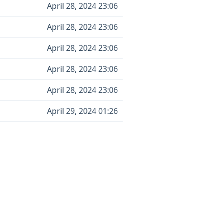
April 28, 2024 23:06
April 28, 2024 23:06
April 28, 2024 23:06
April 28, 2024 23:06
April 28, 2024 23:06
April 29, 2024 01:26