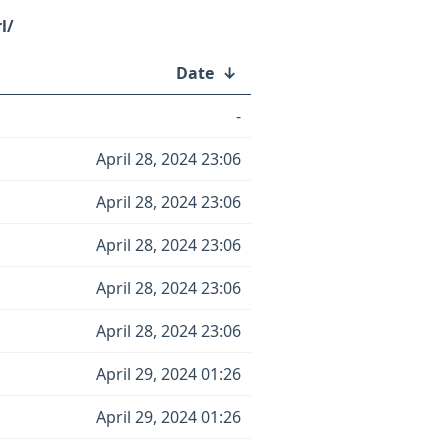
l/
Date
↓
-
April 28, 2024 23:06
April 28, 2024 23:06
April 28, 2024 23:06
April 28, 2024 23:06
April 28, 2024 23:06
April 29, 2024 01:26
April 29, 2024 01:26