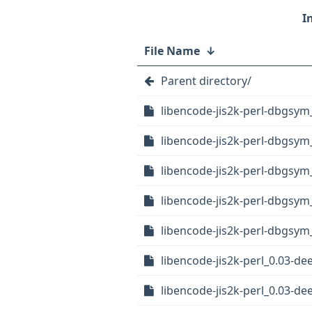
File Name
↓
Parent directory/
libencode-jis2k-perl-dbgsy
libencode-jis2k-perl-dbgsy
libencode-jis2k-perl-dbgsym
libencode-jis2k-perl-dbgsym
libencode-jis2k-perl-dbgsym_
libencode-jis2k-perl_0.03-dee
libencode-jis2k-perl_0.03-de