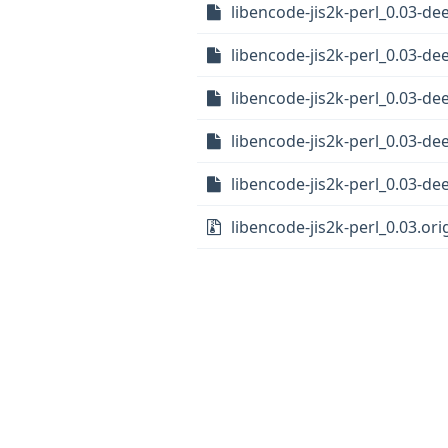
libencode-jis2k-perl_0.03-d
libencode-jis2k-perl_0.03-d
libencode-jis2k-perl_0.03-de
libencode-jis2k-perl_0.03-d
libencode-jis2k-perl_0.03-de
libencode-jis2k-perl_0.03.orig