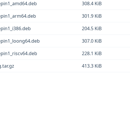
eepin1_amd64.deb
308.4 KiB
eepin1_arm64.deb
301.9 KiB
epin1_i386.deb
204.5 KiB
eepin1_loong64.deb
307.0 KiB
epin1_riscv64.deb
228.1 KiB
.tar.gz
413.3 KiB