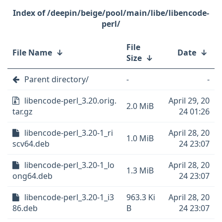
/deepin/beige/pool/main/libe/libencode-
perl/
File
File Name
↓
Date
↓
Size
↓
Parent directory/
-
-
libencode-perl_3.20.orig.
April 29, 20
2.0 MiB
tar.gz
24 01:26
libencode-perl_3.20-1_ri
April 28, 20
1.0 MiB
scv64.deb
24 23:07
libencode-perl_3.20-1_lo
April 28, 20
1.3 MiB
ong64.deb
24 23:07
libencode-perl_3.20-1_i3
963.3 Ki
April 28, 20
86.deb
B
24 23:07