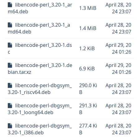
libencode-perl_3.20-1_ar
April 28, 20
1.3 MiB
m64.deb
24 23:07
libencode-perl_3.20-1_a
April 28, 20
1.4 MiB
md64.deb
24 23:07
libencode-perl_3.20-1.ds
April 29, 20
1.2 KiB
c
24 01:26
libencode-perl_3.20-1.de
April 29, 20
6.9 KiB
bian.tar.xz
24 01:26
libencode-perl-dbgsym_
290.0 Ki
April 28, 20
3.20-1_riscv64.deb
B
24 23:07
libencode-perl-dbgsym_
291.3 Ki
April 28, 20
3.20-1_loong64.deb
B
24 23:07
libencode-perl-dbgsym_
277.4 Ki
April 28, 20
3.20-1_i386.deb
B
24 23:07