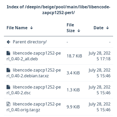
/deepin/beige/pool/main/libe/libencode-
zapcp1252-perl/
File
File Name
↓
Date
↓
Size
↓
Parent directory/
-
-
libencode-zapcp1252-pe
July 28, 202
18.7 KiB
rl_0.40-2_all.deb
5 17:18
libencode-zapcp1252-pe
July 28, 202
3.4 KiB
rl_0.40-2.debian.tar.xz
5 15:46
libencode-zapcp1252-pe
July 28, 202
1.3 KiB
rl_0.40-2.dsc
5 15:46
libencode-zapcp1252-pe
July 28, 202
9.9 KiB
rl_0.40.orig.tar.gz
5 15:46