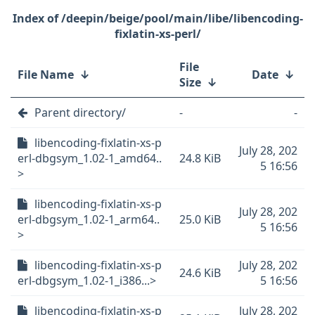
/deepin/beige/pool/main/libe/libencoding-
fixlatin-xs-perl/
File
File Name
↓
Date
↓
Size
↓
Parent directory/
-
-
libencoding-fixlatin-xs-p
July 28, 202
erl-dbgsym_1.02-1_amd64..
24.8 KiB
5 16:56
>
libencoding-fixlatin-xs-p
July 28, 202
erl-dbgsym_1.02-1_arm64..
25.0 KiB
5 16:56
>
libencoding-fixlatin-xs-p
July 28, 202
24.6 KiB
erl-dbgsym_1.02-1_i386...>
5 16:56
libencoding-fixlatin-xs-p
July 28, 202