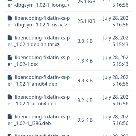
25.1 KiB
erl-dbgsym_1.02-1_loong..>
5 16:56
libencoding-fixlatin-xs-p
July 28, 202
25.1 KiB
erl-dbgsym_1.02-1_riscv..>
5 16:56
libencoding-fixlatin-xs-p
July 28, 202
3.0 KiB
erl_1.02-1.debian.tar.xz
5 15:43
libencoding-fixlatin-xs-p
July 28, 202
1.3 KiB
erl_1.02-1.dsc
5 15:43
libencoding-fixlatin-xs-p
July 28, 202
9.3 KiB
erl_1.02-1_amd64.deb
5 16:56
libencoding-fixlatin-xs-p
July 28, 202
9.2 KiB
erl_1.02-1_arm64.deb
5 16:56
libencoding-fixlatin-xs-p
July 28, 202
9.5 KiB
erl_1.02-1_i386.deb
5 16:56