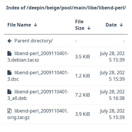
/deepin/beige/pool/main/libe/libend-perl/
File
File Name
↓
Date
↓
Size
↓
Parent directory/
-
-
libend-perl_2009110401-
July 28, 202
3.5 KiB
3.debian.tar.xz
5 15:39
libend-perl_2009110401-
July 28, 202
1.2 KiB
3.dsc
5 15:39
libend-perl_2009110401-
July 28, 202
7.2 KiB
3_all.deb
5 16:38
libend-perl_2009110401.
July 28, 202
3.9 KiB
orig.tar.gz
5 15:39