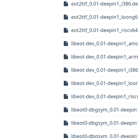
eot2ttf_0.01-deepin1_i386.d
eot2ttf_0.01-deepin1_loong
eot2ttf_0.01-deepin1_riscv6
libeot-dev_0.01-deepin1_am
libeot-dev_0.01-deepin1_ar
libeot-dev_0.01-deepin1_i38
libeot-dev_0.01-deepin1_loo
libeot-dev_0.01-deepin1_ris
libeot0-dbgsym_0.01-deepi
libeot0-dbgsym_0.01-deepi
libeot0-dbgsym_0.01-deepin