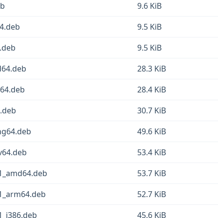
eb
9.6 KiB
64.deb
9.5 KiB
4.deb
9.5 KiB
d64.deb
28.3 KiB
m64.deb
28.4 KiB
6.deb
30.7 KiB
ng64.deb
49.6 KiB
cv64.deb
53.4 KiB
n1_amd64.deb
53.7 KiB
n1_arm64.deb
52.7 KiB
1_i386.deb
45.6 KiB