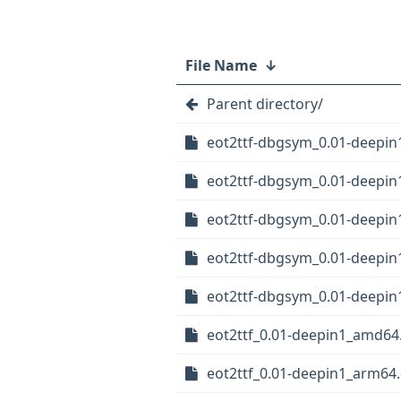
File Name
↓
Parent directory/
eot2ttf-dbgsym_0.01-deepi
eot2ttf-dbgsym_0.01-deepi
eot2ttf-dbgsym_0.01-deepin
eot2ttf-dbgsym_0.01-deepin
eot2ttf-dbgsym_0.01-deepin
eot2ttf_0.01-deepin1_amd64
eot2ttf_0.01-deepin1_arm64