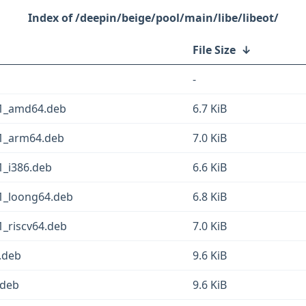
/deepin/beige/pool/main/libe/libeot/
File Size
↓
-
n1_amd64.deb
6.7 KiB
n1_arm64.deb
7.0 KiB
1_i386.deb
6.6 KiB
1_loong64.deb
6.8 KiB
1_riscv64.deb
7.0 KiB
.deb
9.6 KiB
.deb
9.6 KiB