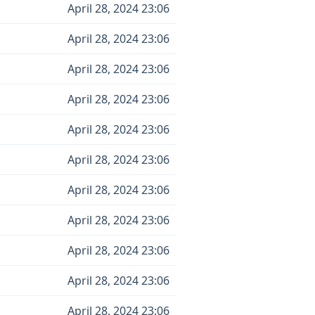
April 28, 2024 23:06
April 28, 2024 23:06
April 28, 2024 23:06
April 28, 2024 23:06
April 28, 2024 23:06
April 28, 2024 23:06
April 28, 2024 23:06
April 28, 2024 23:06
April 28, 2024 23:06
April 28, 2024 23:06
April 28, 2024 23:06