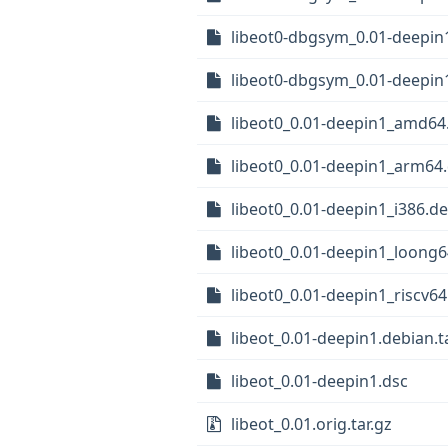
libeot0-dbgsym_0.01-deepin
libeot0-dbgsym_0.01-deepin
libeot0_0.01-deepin1_amd64
libeot0_0.01-deepin1_arm64
libeot0_0.01-deepin1_i386.d
libeot0_0.01-deepin1_loong
libeot0_0.01-deepin1_riscv6
libeot_0.01-deepin1.debian.ta
libeot_0.01-deepin1.dsc
libeot_0.01.orig.tar.gz