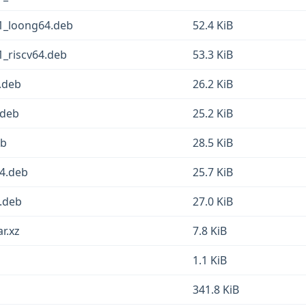
1_loong64.deb
52.4 KiB
1_riscv64.deb
53.3 KiB
.deb
26.2 KiB
.deb
25.2 KiB
eb
28.5 KiB
64.deb
25.7 KiB
4.deb
27.0 KiB
r.xz
7.8 KiB
1.1 KiB
341.8 KiB