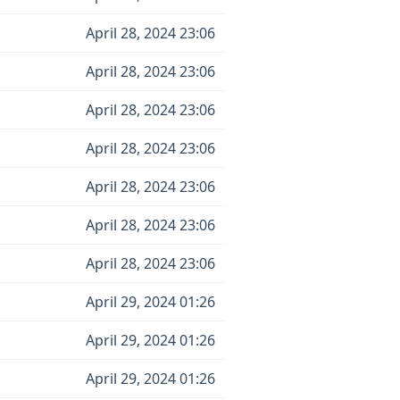
April 28, 2024 23:06
April 28, 2024 23:06
April 28, 2024 23:06
April 28, 2024 23:06
April 28, 2024 23:06
April 28, 2024 23:06
April 28, 2024 23:06
April 29, 2024 01:26
April 29, 2024 01:26
April 29, 2024 01:26