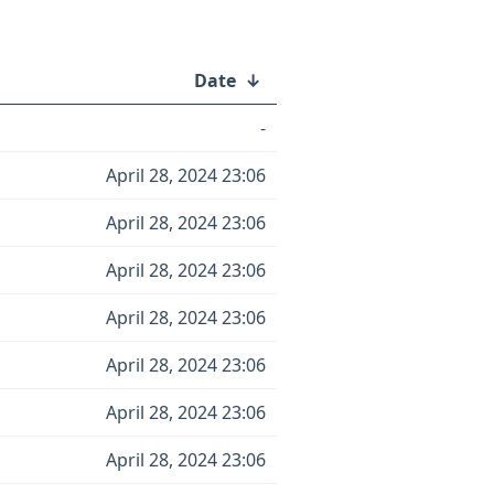
Date
↓
-
April 28, 2024 23:06
April 28, 2024 23:06
April 28, 2024 23:06
April 28, 2024 23:06
April 28, 2024 23:06
April 28, 2024 23:06
April 28, 2024 23:06