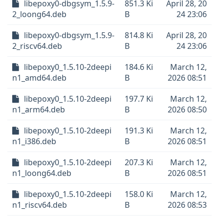
libepoxy0-dbgsym_1.5.9-
851.3 Ki
April 28, 20
2_loong64.deb
B
24 23:06
libepoxy0-dbgsym_1.5.9-
814.8 Ki
April 28, 20
2_riscv64.deb
B
24 23:06
libepoxy0_1.5.10-2deepi
184.6 Ki
March 12,
n1_amd64.deb
B
2026 08:51
libepoxy0_1.5.10-2deepi
197.7 Ki
March 12,
n1_arm64.deb
B
2026 08:50
libepoxy0_1.5.10-2deepi
191.3 Ki
March 12,
n1_i386.deb
B
2026 08:51
libepoxy0_1.5.10-2deepi
207.3 Ki
March 12,
n1_loong64.deb
B
2026 08:51
libepoxy0_1.5.10-2deepi
158.0 Ki
March 12,
n1_riscv64.deb
B
2026 08:53