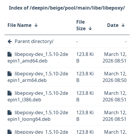
/deepin/beige/pool/main/libe/libepoxy/
File
File Name
↓
Date
↓
Size
↓
Parent directory/
-
-
libepoxy-dev_1.5.10-2de
123.8 Ki
March 12,
epin1_amd64.deb
B
2026 08:51
libepoxy-dev_1.5.10-2de
123.8 Ki
March 12,
epin1_arm64.deb
B
2026 08:50
libepoxy-dev_1.5.10-2de
123.8 Ki
March 12,
epin1_i386.deb
B
2026 08:51
libepoxy-dev_1.5.10-2de
123.8 Ki
March 12,
epin1_loong64.deb
B
2026 08:51
libepoxy-dev_1.5.10-2de
123.8 Ki
March 12,