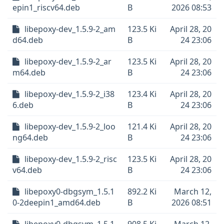
epin1_riscv64.deb
B
2026 08:53
libepoxy-dev_1.5.9-2_am
123.5 Ki
April 28, 20
d64.deb
B
24 23:06
libepoxy-dev_1.5.9-2_ar
123.5 Ki
April 28, 20
m64.deb
B
24 23:06
libepoxy-dev_1.5.9-2_i38
123.4 Ki
April 28, 20
6.deb
B
24 23:06
libepoxy-dev_1.5.9-2_loo
121.4 Ki
April 28, 20
ng64.deb
B
24 23:06
libepoxy-dev_1.5.9-2_risc
123.5 Ki
April 28, 20
v64.deb
B
24 23:06
libepoxy0-dbgsym_1.5.1
892.2 Ki
March 12,
0-2deepin1_amd64.deb
B
2026 08:51