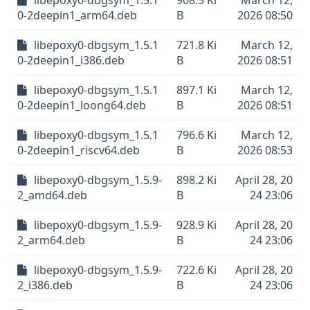
libepoxy0-dbgsym_1.5.1
908.5 Ki
March 12,
0-2deepin1_arm64.deb
B
2026 08:50
libepoxy0-dbgsym_1.5.1
721.8 Ki
March 12,
0-2deepin1_i386.deb
B
2026 08:51
libepoxy0-dbgsym_1.5.1
897.1 Ki
March 12,
0-2deepin1_loong64.deb
B
2026 08:51
libepoxy0-dbgsym_1.5.1
796.6 Ki
March 12,
0-2deepin1_riscv64.deb
B
2026 08:53
libepoxy0-dbgsym_1.5.9-
898.2 Ki
April 28, 20
2_amd64.deb
B
24 23:06
libepoxy0-dbgsym_1.5.9-
928.9 Ki
April 28, 20
2_arm64.deb
B
24 23:06
libepoxy0-dbgsym_1.5.9-
722.6 Ki
April 28, 20
2_i386.deb
B
24 23:06