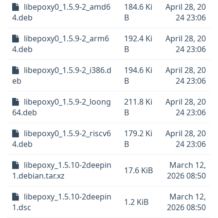
libepoxy0_1.5.9-2_amd6
184.6 Ki
April 28, 20
4.deb
B
24 23:06
libepoxy0_1.5.9-2_arm6
192.4 Ki
April 28, 20
4.deb
B
24 23:06
libepoxy0_1.5.9-2_i386.d
194.6 Ki
April 28, 20
eb
B
24 23:06
libepoxy0_1.5.9-2_loong
211.8 Ki
April 28, 20
64.deb
B
24 23:06
libepoxy0_1.5.9-2_riscv6
179.2 Ki
April 28, 20
4.deb
B
24 23:06
libepoxy_1.5.10-2deepin
March 12,
17.6 KiB
1.debian.tar.xz
2026 08:50
libepoxy_1.5.10-2deepin
March 12,
1.2 KiB
1.dsc
2026 08:50