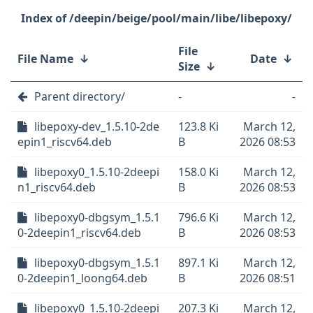
/deepin/beige/pool/main/libe/libepoxy/
File
File Name
↓
Date
↓
Size
↓
Parent directory/
-
-
libepoxy-dev_1.5.10-2de
123.8 Ki
March 12,
epin1_riscv64.deb
B
2026 08:53
libepoxy0_1.5.10-2deepi
158.0 Ki
March 12,
n1_riscv64.deb
B
2026 08:53
libepoxy0-dbgsym_1.5.1
796.6 Ki
March 12,
0-2deepin1_riscv64.deb
B
2026 08:53
libepoxy0-dbgsym_1.5.1
897.1 Ki
March 12,
0-2deepin1_loong64.deb
B
2026 08:51
libepoxy0_1.5.10-2deepi
207.3 Ki
March 12,