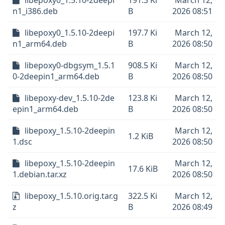
libepoxy0_1.5.10-2deepi
191.3 Ki
March 12,
n1_i386.deb
B
2026 08:51
libepoxy0_1.5.10-2deepi
197.7 Ki
March 12,
n1_arm64.deb
B
2026 08:50
libepoxy0-dbgsym_1.5.1
908.5 Ki
March 12,
0-2deepin1_arm64.deb
B
2026 08:50
libepoxy-dev_1.5.10-2de
123.8 Ki
March 12,
epin1_arm64.deb
B
2026 08:50
libepoxy_1.5.10-2deepin
March 12,
1.2 KiB
1.dsc
2026 08:50
libepoxy_1.5.10-2deepin
March 12,
17.6 KiB
1.debian.tar.xz
2026 08:50
libepoxy_1.5.10.orig.tar.g
322.5 Ki
March 12,
z
B
2026 08:49