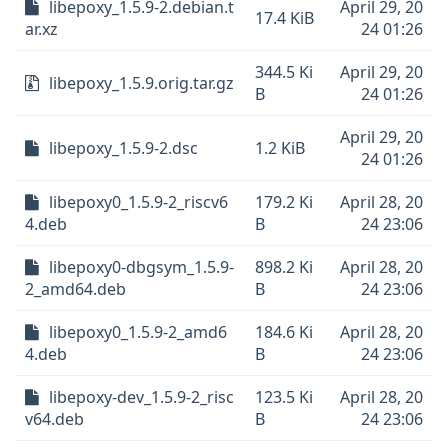
libepoxy_1.5.9-2.debian.t
April 29, 20
17.4 KiB
ar.xz
24 01:26
344.5 Ki
April 29, 20
libepoxy_1.5.9.orig.tar.gz
B
24 01:26
April 29, 20
libepoxy_1.5.9-2.dsc
1.2 KiB
24 01:26
libepoxy0_1.5.9-2_riscv6
179.2 Ki
April 28, 20
4.deb
B
24 23:06
libepoxy0-dbgsym_1.5.9-
898.2 Ki
April 28, 20
2_amd64.deb
B
24 23:06
libepoxy0_1.5.9-2_amd6
184.6 Ki
April 28, 20
4.deb
B
24 23:06
libepoxy-dev_1.5.9-2_risc
123.5 Ki
April 28, 20
v64.deb
B
24 23:06