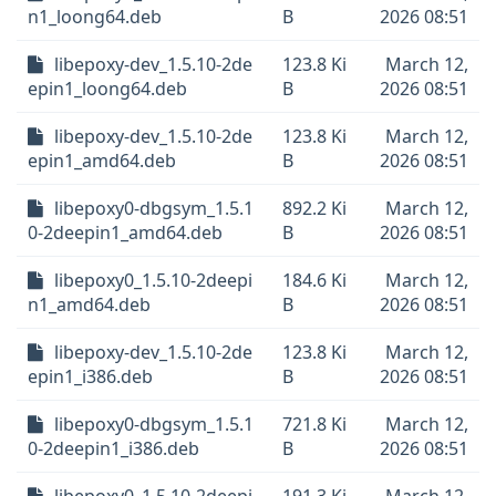
n1_loong64.deb
B
2026 08:51
libepoxy-dev_1.5.10-2de
123.8 Ki
March 12,
epin1_loong64.deb
B
2026 08:51
libepoxy-dev_1.5.10-2de
123.8 Ki
March 12,
epin1_amd64.deb
B
2026 08:51
libepoxy0-dbgsym_1.5.1
892.2 Ki
March 12,
0-2deepin1_amd64.deb
B
2026 08:51
libepoxy0_1.5.10-2deepi
184.6 Ki
March 12,
n1_amd64.deb
B
2026 08:51
libepoxy-dev_1.5.10-2de
123.8 Ki
March 12,
epin1_i386.deb
B
2026 08:51
libepoxy0-dbgsym_1.5.1
721.8 Ki
March 12,
0-2deepin1_i386.deb
B
2026 08:51