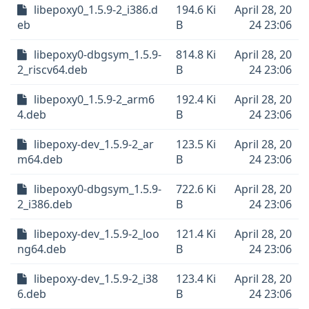
libepoxy0_1.5.9-2_i386.d
194.6 Ki
April 28, 20
eb
B
24 23:06
libepoxy0-dbgsym_1.5.9-
814.8 Ki
April 28, 20
2_riscv64.deb
B
24 23:06
libepoxy0_1.5.9-2_arm6
192.4 Ki
April 28, 20
4.deb
B
24 23:06
libepoxy-dev_1.5.9-2_ar
123.5 Ki
April 28, 20
m64.deb
B
24 23:06
libepoxy0-dbgsym_1.5.9-
722.6 Ki
April 28, 20
2_i386.deb
B
24 23:06
libepoxy-dev_1.5.9-2_loo
121.4 Ki
April 28, 20
ng64.deb
B
24 23:06
libepoxy-dev_1.5.9-2_i38
123.4 Ki
April 28, 20
6.deb
B
24 23:06