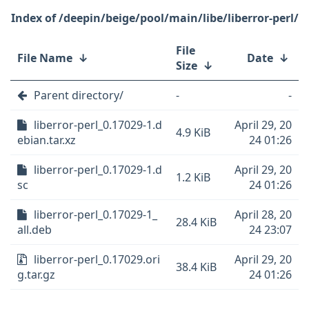
/deepin/beige/pool/main/libe/liberror-perl/
File
File Name
↓
Date
↓
Size
↓
Parent directory/
-
-
liberror-perl_0.17029-1.d
April 29, 20
4.9 KiB
ebian.tar.xz
24 01:26
liberror-perl_0.17029-1.d
April 29, 20
1.2 KiB
sc
24 01:26
liberror-perl_0.17029-1_
April 28, 20
28.4 KiB
all.deb
24 23:07
liberror-perl_0.17029.ori
April 29, 20
38.4 KiB
g.tar.gz
24 01:26